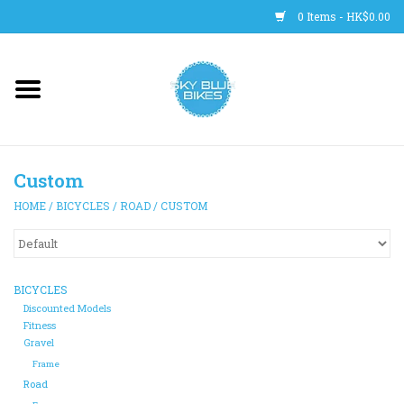
0 Items - HK$0.00
Main Site
BICYCLES
Custom
Trainers
HOME
/
BICYCLES
/
ROAD
/
CUSTOM
WHEELS
CLOTHING
BICYCLES
Discounted Models
Fitness
HELMETS
Gravel
Frame
Road
SHOES