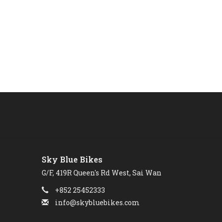
Sky Blue Bikes
G/F, 419R Queen's Rd West, Sai Wan
+852 25452333
info@skybluebikes.com