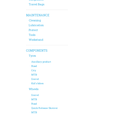
Travel Bags
MAINTENANCE
Cleaning
Lubrication
Protect
Tools
Workstand
COMPONENTS
Tyres
Ancillary product
Road
City
MTB
Gravel
Kid's bikes
Wheels
Gravel
MTB
Road
Quick Release Skewer
MTB