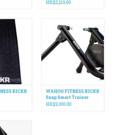
HK$2,213.00
KR Floormat is
The control, accuracy, and
artner for your
connectivity of the legendary
er resistant and
KICKR indoor bike trainer in a
ep the trainer in
convenient design makes KICKR
er how much you
SNAP the best wheel-on indoor
eat!
smart trainer available.
O CART
ADD TO CART
NESS KICKR
WAHOO FITNESS KICKR
Snap Smart Trainer
HK$3,300.00
ion-crafted
easure power,