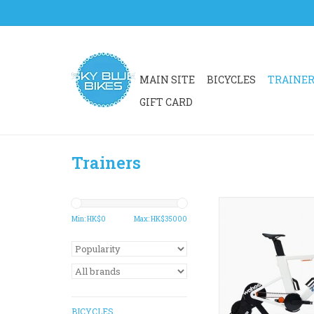
MAIN SITE
BICYCLES
TRAINE
GIFT CARD
Trainers
Zwift Ride with KI
offers an all-in-one
Min: HK$
0
Max: HK$
35000
setup to unlock the b
experience in the 
Zwift.
ADD TO CA
BICYCLES