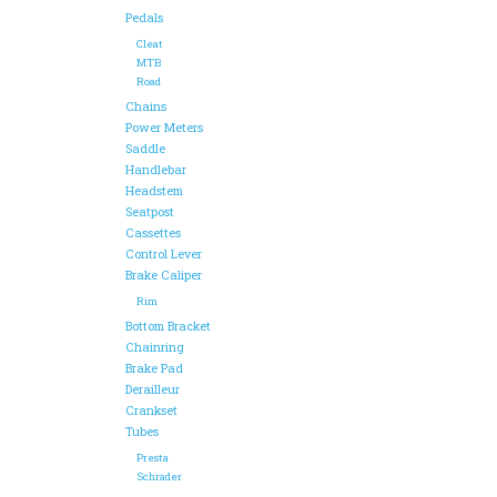
Pedals
Cleat
MTB
Road
Chains
Power Meters
Saddle
Handlebar
Headstem
Seatpost
Cassettes
Control Lever
Brake Caliper
Rim
Bottom Bracket
Chainring
Brake Pad
Derailleur
Crankset
Tubes
Presta
Schrader