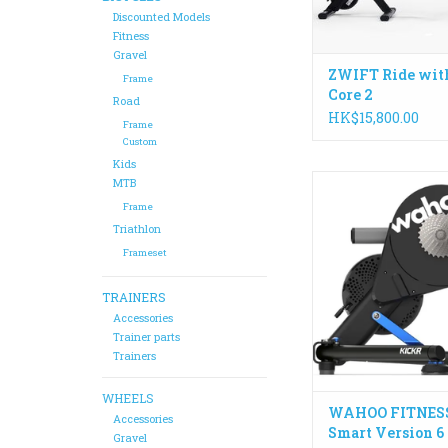
Discounted Models
Fitness
Gravel
ZWIFT Ride wit
Frame
Core 2
Road
HK$15,800.00
Frame
Custom
Kids
With the addition of
MTB
fast WiFi, KICKR co
Frame
stay ahead of the pa
Triathlon
smart trainer that gi
Frameset
most ways to connec
and train indo
TRAINERS
ADD TO CA
Accessories
Trainer parts
Trainers
WHEELS
WAHOO FITNES
Accessories
Smart Version 6
Gravel