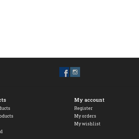
cts
My account
ducts
Register
oducts
My orders
My wishlist
ed