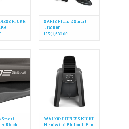
ADD TO CART
NESS KICKR
SARIS Fluid 2 Smart
ike
Trainer
0
HK$1,680.00
e Elite electronic
KICKR HEADWIND pairs directly
is one of the most
with smart trainers in addition
ovations for your
to compatible training programs,
ining sessions as
heart rate monitors and speed
re the rotation
sensors to gauge workout
andlebars as you
intensity and automatically
 left and right.
adjusts fan speed based on your
efforts.
O CART
ADD TO CART
o Smart
WAHOO FITNESS KICKR
ser Block
Headwind Blutooth Fan