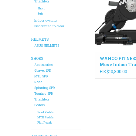
trainer allows your b
Triathlon
naturally for a more 
Short
and realistic riding 
Suit
than ever befo
Indoor cycling
Discounted to clear
ADD TO CA
HELMETS
ABUS HELMETS
WAHOO FITNESS
SHOES
Move Indoor Tra
Accessories
Gravel SPD
HK$10,800.00
MTB SPD
Road
Spinning SPD
Touring SPD
Triathlon
Pedals
Road Pedals
MTB Pedals
Flat Pedals
ACCESSORIES