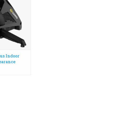
ence, while the
anced flywheel
00 watts and
% climbing grade.
in USA
Ask in store
O CART
us Indoor
learance