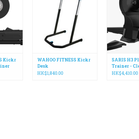
ike to move
an indoor cycling desk with your
speed, and cad
comfortable
KICKR or as a standing desk in
precision-bal
experience
your office.
handles 20
re.
stimulates a 20
ADD TO CART
Made 
RT
IN STOCK - 
ADD T
 Kickr
WAHOO FITNESS Kickr
SARIS H3 Pl
iner
Desk
Trainer - C
HK$1,840.00
HK$4,410.00