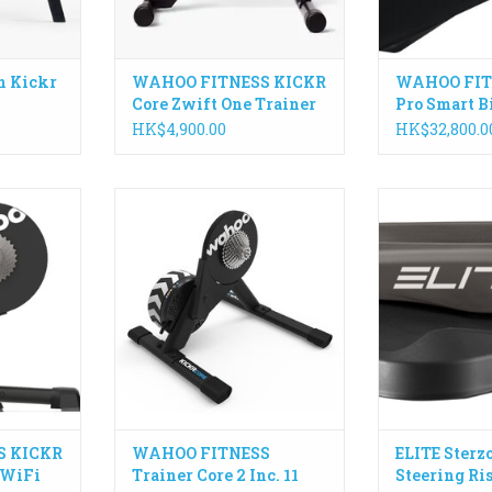
h Kickr
WAHOO FITNESS KICKR
WAHOO FIT
Core Zwift One Trainer
Pro Smart B
HK$4,900.00
HK$32,800.0
 lightning
KICKR CORE 2 is the smarter
Sterzo Smart, th
ntinues to
way to start riding indoors. It
steering plate, 
ck as the
builds on the trusted
interesting inn
ves you the
performance of the original
indoor bike tra
t, compete
CORE, and introduces a faster
you can measu
ors.
and easier setup, better
angle of your h
connectivity, and the addition of
move it to the
RT
key features from the KICKR
ADD T
ecosystem.
ADD TO CART
S KICKR
WAHOO FITNESS
ELITE Sterz
 WiFi
Trainer Core 2 Inc. 11
Steering Ri