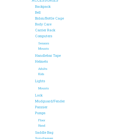
Backpack
Bell
Bidon/Bottle Cage
Body Care
Carrier Rack
Computers
Sensors
Mounts
Handlebar Tape
Helmets
Adults
Kids
Lights
Mounts
Lock
Mudguard/Fender
Pannier
Pumps
Floor
Hand
Saddle Bag
Sunglasses