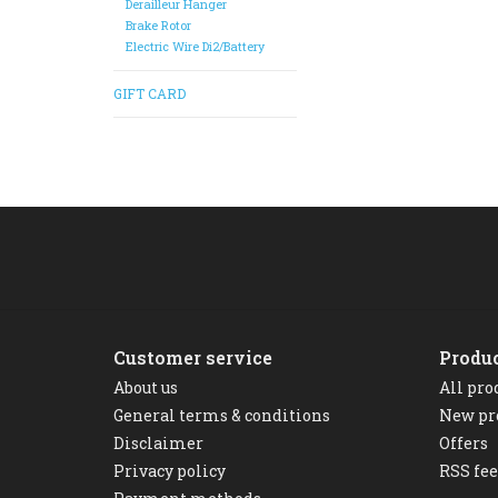
Derailleur Hanger
Brake Rotor
Electric Wire Di2/Battery
GIFT CARD
Customer service
Produ
About us
All pro
General terms & conditions
New pr
Disclaimer
Offers
Privacy policy
RSS fe