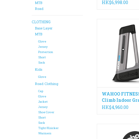
HK$6,998.00
MTB
Road
CLOTHING
The KICKR CLIMB p
adjusts your bike po
Base Layer
mimic real roads an
MTB
climbing. This allo
Glove
naturally change posi
Jersey
Protection
bike, engage climbin
Short
and improve pedaling
Sock
whilst indoo
Kids
ADD TO CA
Glove
Road Clothing
Cap
WAHOO FITNESS
Glove
Climb Indoor Gr
Jacket
Simulator
HK$4,960.00
Jersey
Shoe Cover
Short
Sock
With the introduction 
Tight/Knicker
motion, the KICKR 
Warmers