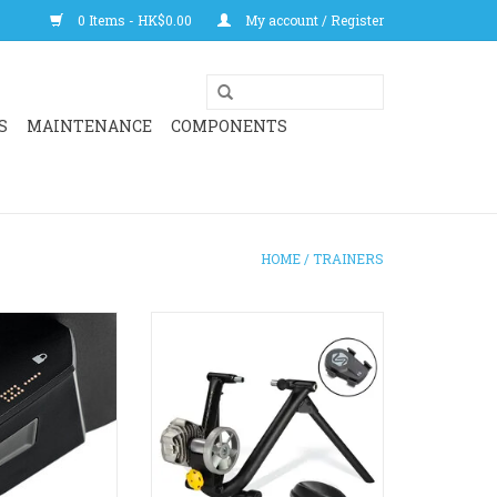
0 Items - HK$0.00
My account / Register
S
MAINTENANCE
COMPONENTS
HOME
/
TRAINERS
PRO redefines
Clearance sale for a reliable
. With next-gen
indoor trainer well suited for
rols, premium
those just getting into indoor
d unmatched ride
training.
livers the most
Best suited to rim brake bikes, or
door training
a separate adaptor can be
nce yet.
purchased for disc brake bikes
RRP: $2,399
O CART