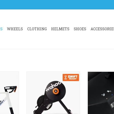
RS
WHEELS
CLOTHING
HELMETS
SHOES
ACCESSORIE
CKR CORE 2
Wahoo KICKR CORE Zwift One
KICKR BIKE 
, complete
unlocks a world of indoor
indoor cycling
est virtual
cycling fun and fitness. With
shifter cont
worlds of
Zwift Cog pre-installed and the
touchpoints, an
option to add a 1-year Zwift
realism, it de
membership, it’s compatible with
immersive in
RT
almost any 8-12-speed bike.
experie
ADD TO CART
ADD T