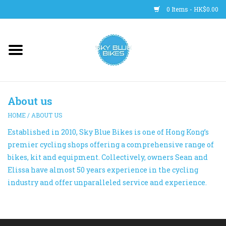
0 Items - HK$0.00
Main Site
BICYCLES
About us
Trainers
HOME
/
ABOUT US
Established in 2010, Sky Blue Bikes is one of Hong Kong’s
WHEELS
premier cycling shops offering a comprehensive range of
bikes, kit and equipment. Collectively, owners Sean and
CLOTHING
Elissa have almost 50 years experience in the cycling
industry and offer unparalleled service and experience.
HELMETS
SHOES