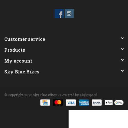
ACCESSORIES
Maintenance
Customer service
Components
Products
GIFT CARD
My account
Sky Blue Bikes
© Copyright 2026 Sky Blue Bikes - Powered by
Lightspeed