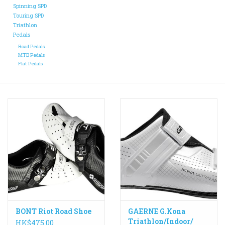
Spinning SPD
Touring SPD
ACCESSORIES
Triathlon
Pedals
Road Pedals
Maintenance
MTB Pedals
Flat Pedals
Components
GIFT CARD
BONT Riot Road Shoe
GAERNE G.Kona
Triathlon/Indoor/
HK$475.00