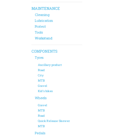
MAINTENANCE
Cleaning
Lubrication
Protect
Tools
Workstand
COMPONENTS
Tyres
Ancillary product
Road
City
MTB
Gravel
Kid's bikes
Wheels
Gravel
MTB
Road
Quick Release Skewer
MTB
Pedals