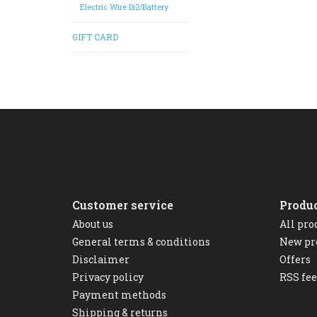
Electric Wire Di2/Battery
GIFT CARD
Customer service
Produ
About us
All pro
General terms & conditions
New pr
Disclaimer
Offers
Privacy policy
RSS fe
Payment methods
Shipping & returns