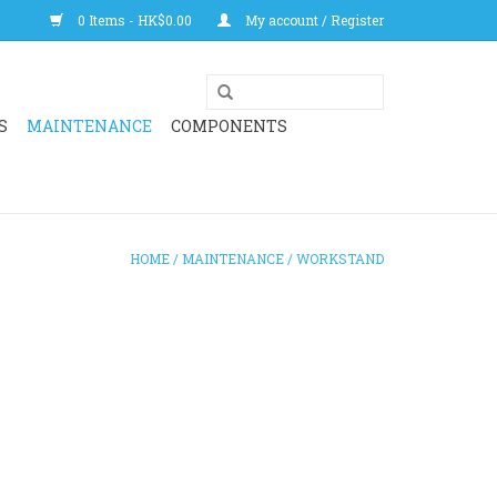
0 Items - HK$0.00
My account / Register
S
MAINTENANCE
COMPONENTS
HOME
/
MAINTENANCE
/
WORKSTAND