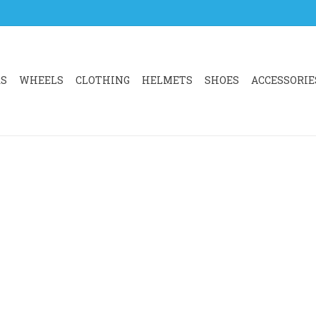
RS
WHEELS
CLOTHING
HELMETS
SHOES
ACCESSORIE