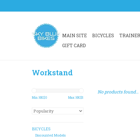
MAIN SITE
BICYCLES
TRAINE
GIFT CARD
Workstand
No products found...
Min: HK$
0
Max: HK$
5
BICYCLES
Discounted Models