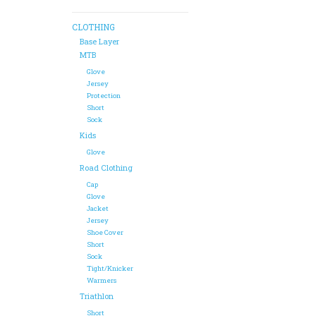
CLOTHING
Base Layer
MTB
Glove
Jersey
Protection
Short
Sock
Kids
Glove
Road Clothing
Cap
Glove
Jacket
Jersey
Shoe Cover
Short
Sock
Tight/Knicker
Warmers
Triathlon
Short