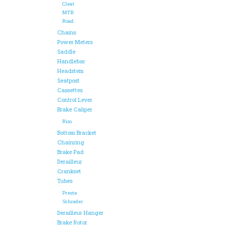
Cleat
MTB
Road
Chains
Power Meters
Saddle
Handlebar
Headstem
Seatpost
Cassettes
Control Lever
Brake Caliper
Rim
Bottom Bracket
Chainring
Brake Pad
Derailleur
Crankset
Tubes
Presta
Schrader
Derailleur Hanger
Brake Rotor