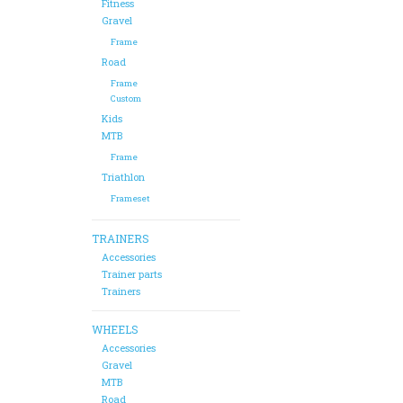
Fitness
Gravel
Frame
Road
Frame
Custom
Kids
MTB
Frame
Triathlon
Frameset
TRAINERS
Accessories
Trainer parts
Trainers
WHEELS
Accessories
Gravel
MTB
Road