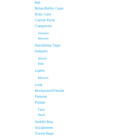
Bell
Bidon/Bottle Cage
Body Care
Carrier Rack
Computers
Sensors
Mounts
Handlebar Tape
Helmets
Adults
Kids
Lights
Mounts
Lock
Mudguard/Fender
Pannier
Pumps
Floor
Hand
Saddle Bag
Sunglasses
Travel Bags