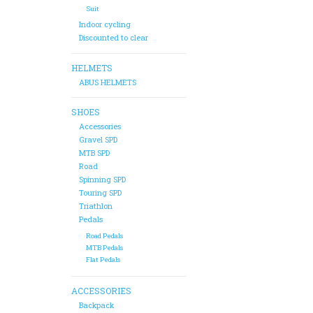
Suit
Indoor cycling
Discounted to clear
HELMETS
ABUS HELMETS
SHOES
Accessories
Gravel SPD
MTB SPD
Road
Spinning SPD
Touring SPD
Triathlon
Pedals
Road Pedals
MTB Pedals
Flat Pedals
ACCESSORIES
Backpack