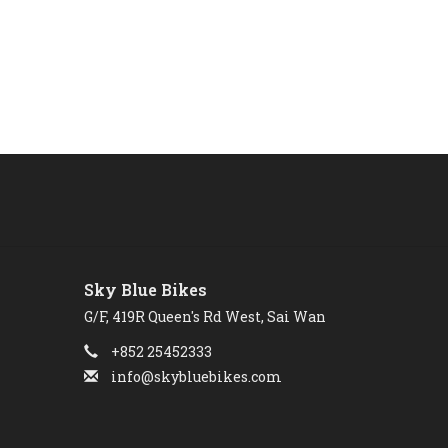
Sky Blue Bikes
G/F, 419R Queen's Rd West, Sai Wan
+852 25452333
info@skybluebikes.com