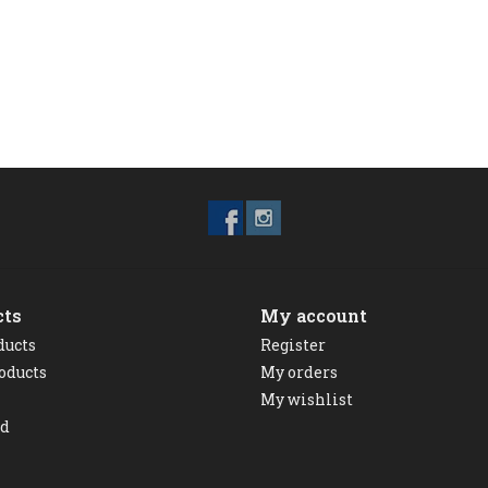
cts
My account
ducts
Register
oducts
My orders
My wishlist
ed