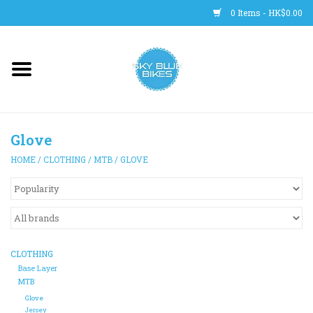
0 Items - HK$0.00
Main Site
BICYCLES
Glove
Trainers
HOME
/
CLOTHING
/
MTB
/
GLOVE
WHEELS
CLOTHING
CLOTHING
HELMETS
Base Layer
MTB
Glove
SHOES
Jersey