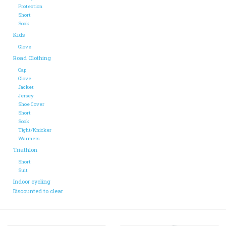
Protection
Short
ACCESSORIES
Sock
Kids
Glove
Maintenance
Road Clothing
Cap
Components
Glove
Jacket
Jersey
Shoe Cover
GIFT CARD
Short
Sock
Tight/Knicker
Warmers
Triathlon
Short
Suit
Indoor cycling
Discounted to clear