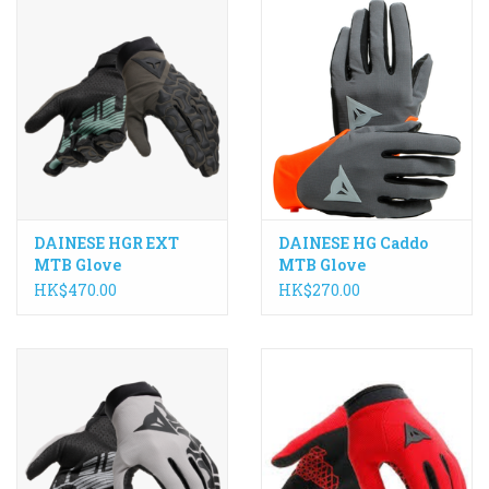
DAINESE HGR EXT
DAINESE HG Caddo
MTB Glove
MTB Glove
HK$470.00
HK$270.00