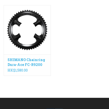
SHIMANO Chainring
Dura-Ace FC-R9200
2x12 Speed
HK$1,580.00