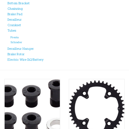
Bottom Bracket
Chainring
Brake Pad
Derailleur
Crankset
Tubes
Presta
Schrader
Derailleur Hanger
Brake Rotor
Electric Wire Di2/Battery