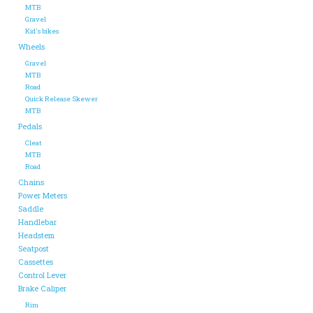
MTB
Gravel
ACCESSORIES
Kid's bikes
Wheels
Gravel
Maintenance
MTB
Road
Quick Release Skewer
Components
MTB
Pedals
Cleat
GIFT CARD
MTB
Road
Chains
Power Meters
Saddle
Handlebar
Headstem
Seatpost
Cassettes
Control Lever
Brake Caliper
Rim