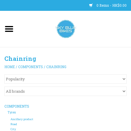
0 Items - HK$0.00
Main Site
BICYCLES
Chainring
Trainers
HOME
/
COMPONENTS
/
CHAINRING
WHEELS
CLOTHING
COMPONENTS
HELMETS
Tyres
Ancillary product
Road
SHOES
City