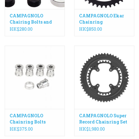
CAMPAGNOLO
CAMPAGNOLO Ekar
Chairing Bolts and
Chainring
Screws to suit SR,
HK$280.00
HK$850.00
Record and Chorus
from 2011
CAMPAGNOLO
CAMPAGNOLO Super
Chainring Bolts
Record Chainring Set
Athena 11 Speed,
SR13
HK$375.00
HK$1,980.00
Silver