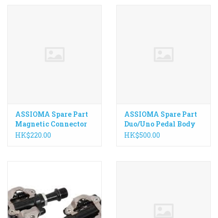
ASSIOMA Spare Part
ASSIOMA Spare Part
Magnetic Connector
Duo/Uno Pedal Body
for Uno/Duo
HK$220.00
HK$500.00