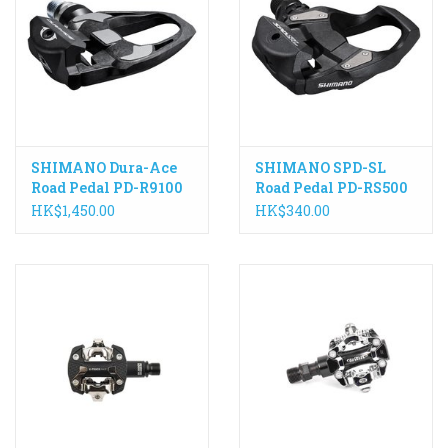
SHIMANO Dura-Ace
SHIMANO SPD-SL
Road Pedal PD-R9100
Road Pedal PD-RS500
HK$1,450.00
HK$340.00