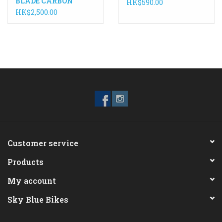
BLADE CARBON
HK$590.00
HK$2,500.00
Customer service
Products
My account
Sky Blue Bikes