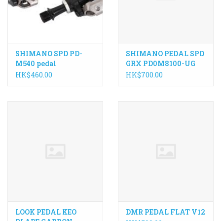
SHIMANO SPD PD-
SHIMANO PEDAL SPD
M540 pedal
GRX PD0M8100-UG
HK$460.00
HK$700.00
LOOK PEDAL KEO
DMR PEDAL FLAT V12