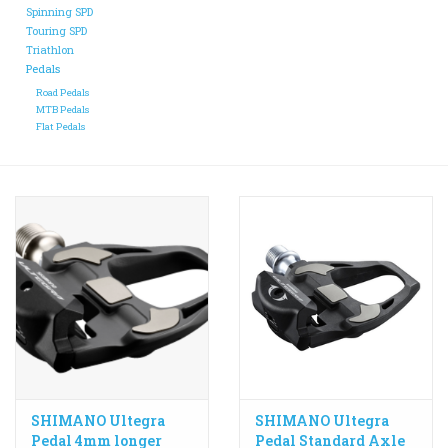
Spinning SPD
Touring SPD
ACCESSORIES
Triathlon
Pedals
Road Pedals
Maintenance
MTB Pedals
Flat Pedals
Components
GIFT CARD
SHIMANO Ultegra
SHIMANO Ultegra
Pedal 4mm longer
Pedal Standard Axle