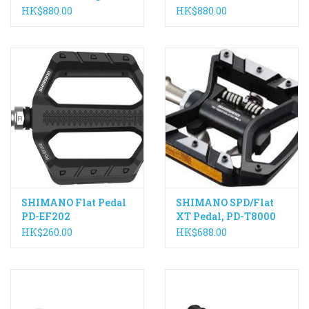
axle, PD-R8000
PD-R8000
HK$880.00
HK$880.00
SHIMANO Flat Pedal
SHIMANO SPD/Flat
PD-EF202
XT Pedal, PD-T8000
HK$260.00
HK$688.00