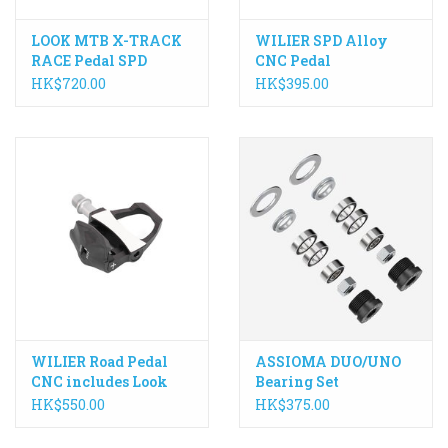
LOOK MTB X-TRACK
WILIER SPD Alloy
RACE Pedal SPD
CNC Pedal
Compatible
HK$720.00
HK$395.00
WILIER Road Pedal
ASSIOMA DUO/UNO
CNC includes Look
Bearing Set
Keo Cleat
HK$550.00
HK$375.00