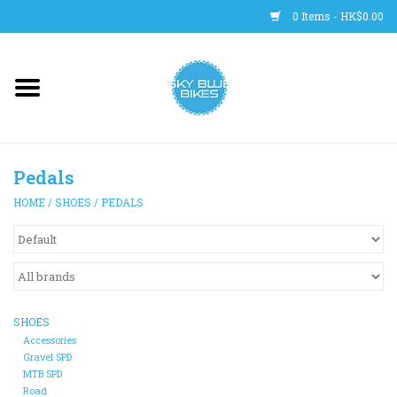
0 Items - HK$0.00
Main Site
BICYCLES
Pedals
Trainers
HOME
/
SHOES
/
PEDALS
WHEELS
CLOTHING
SHOES
HELMETS
Accessories
Gravel SPD
MTB SPD
SHOES
Road