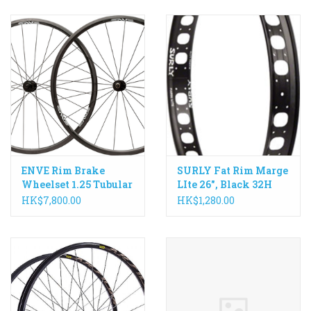
ENVE Rim Brake
SURLY Fat Rim Marge
Wheelset 1.25 Tubular
LIte 26", Black 32H
with Bitex Hub
HK$7,800.00
HK$1,280.00