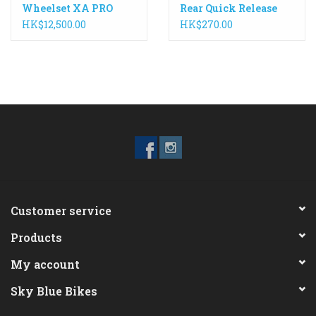
Wheelset XA PRO
Rear Quick Release
Carbon 27.5 142mm
168mm WH-R9100
HK$12,500.00
HK$270.00
Customer service
Products
My account
Sky Blue Bikes