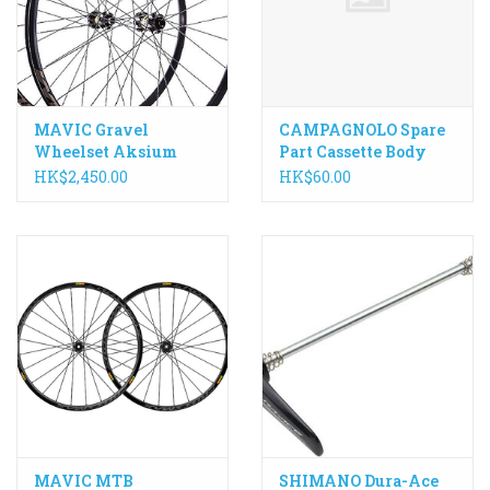
MAVIC Gravel
CAMPAGNOLO Spare
Wheelset Aksium
Part Cassette Body
Allroad 650B Disc
Pawl Spring - each
HK$2,450.00
HK$60.00
MAVIC MTB
SHIMANO Dura-Ace