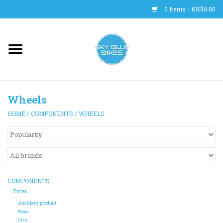
0 Items - HK$0.00
Main Site
BICYCLES
Wheels
Trainers
HOME
/
COMPONENTS
/
WHEELS
WHEELS
CLOTHING
COMPONENTS
HELMETS
Tyres
Ancillary product
Road
SHOES
City