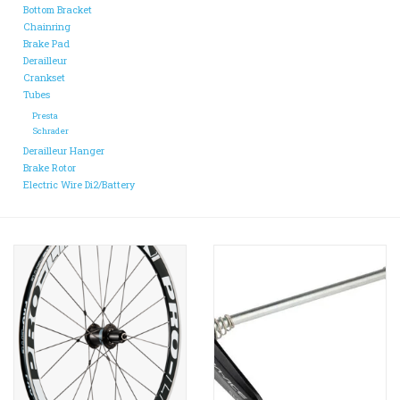
Bottom Bracket
Chainring
Brake Pad
Derailleur
Crankset
Tubes
Presta
Schrader
Derailleur Hanger
Brake Rotor
Electric Wire Di2/Battery