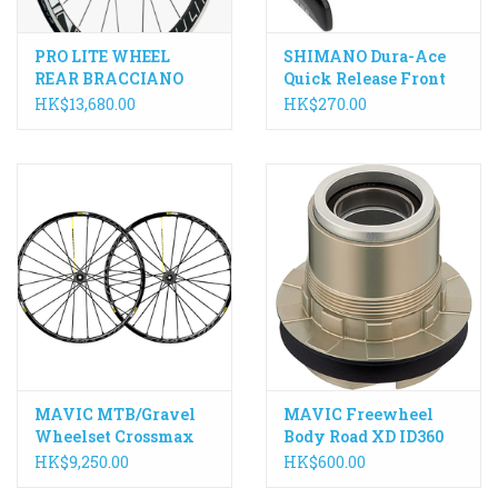
PRO LITE WHEEL
SHIMANO Dura-Ace
REAR BRACCIANO
Quick Release Front
POWERTAP G3 HUB,
WH-R9100 133mm
HK$13,680.00
HK$270.00
24 SPOKE, CLINCHER
MAVIC MTB/Gravel
MAVIC Freewheel
Wheelset Crossmax
Body Road XD ID360
SL PRO 650B/27.5"
HK$9,250.00
HK$600.00
142mm