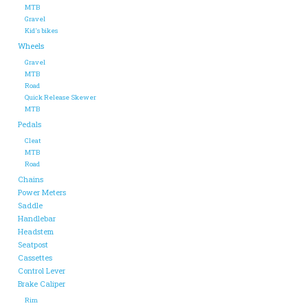
MTB
Gravel
ACCESSORIES
Kid's bikes
Wheels
Gravel
Maintenance
MTB
Road
Quick Release Skewer
Components
MTB
Pedals
Cleat
GIFT CARD
MTB
Road
Chains
Power Meters
Saddle
Handlebar
Headstem
Seatpost
Cassettes
Control Lever
Brake Caliper
Rim