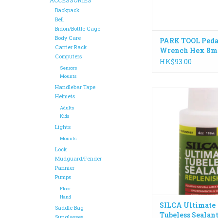
Backpack
Bell
Bidon/Bottle Cage
Body Care
PARK TOOL Peda
Carrier Rack
Wrench Hex 8m
Computers
HK$93.00
Sensors
Mounts
Handlebar Tape
Use Ultimate Tubele
Helmets
Replenisher to inject
Adults
tires and keep your
Kids
Tubeless Sealant w
Lights
going for 12-18 
Mounts
ADD TO CA
Lock
Mudguard/Fender
Pannier
Pumps
Floor
Hand
SILCA Ultimate
Saddle Bag
Tubeless Sealan
Sunglasses