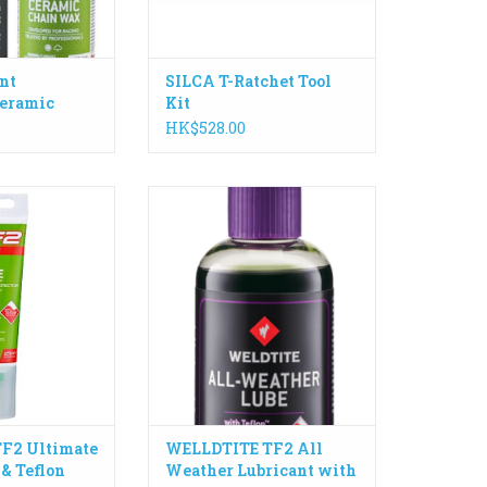
ADD TO CART
nt
SILCA T-Ratchet Tool
eramic
Kit
 100ml
HK$528.00
ance specially
Enhanced with Teflon™ Surface
ed grease with
Protector, All-Weather Lube is
 Protector for on
perfect for long lasting use when
 requirements.
the ground is wet or rain is
falling.
O CART
ADD TO CART
F2 Ultimate
WELLDTITE TF2 All
 & Teflon
Weather Lubricant with