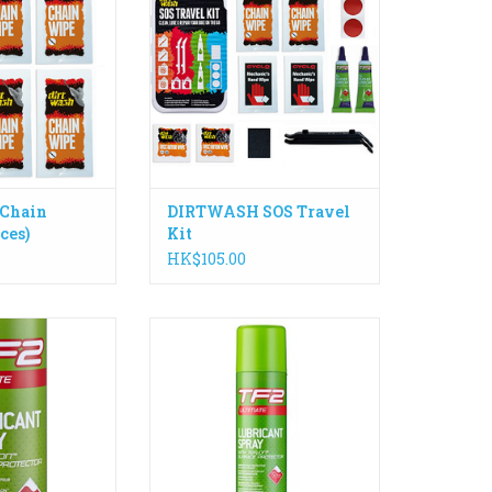
rime, grease and
holidays.
your chain. Great
ADD TO CART
ne and travel.
O CART
Chain
DIRTWASH SOS Travel
ces)
Kit
HK$105.00
e Smart Spray
The No.1 worldwide best selling
ative Smart Head
Teflon® surface protector spray
for accurate
in a 400ml aerosol. Made in the
ducing overspray
UK
brication of your
ADD TO CART
g parts. Designed
on, prolonging the
r components.