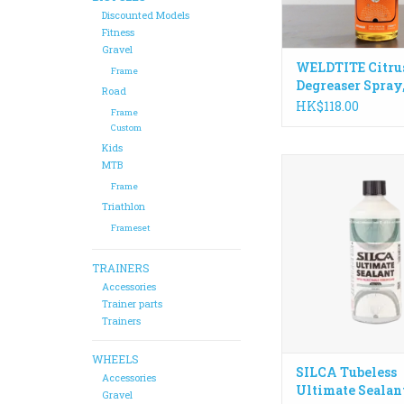
Made in the
Discounted Models
ADD TO CA
Fitness
Gravel
WELDTITE Citru
Frame
Degreaser Spray
Road
HK$118.00
Frame
Custom
Kids
Injectable through y
MTB
seals a 6mm+ punct
Frame
lasts up to 6 months. 
Triathlon
sealant for those look
Frameset
ultimate sealing power
and ease of u
TRAINERS
ADD TO CA
Accessories
Trainer parts
Trainers
WHEELS
SILCA Tubeless
Accessories
Ultimate Sealan
Gravel