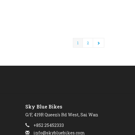
1
2
Sky Blue Bikes
G/F, 419R Queen's Rd West, Sai Wan
+852 25452333
info@skybluebikes.com