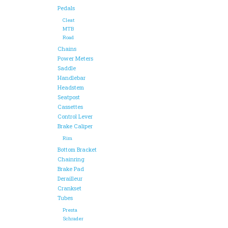
Pedals
Cleat
MTB
Road
Chains
Power Meters
Saddle
Handlebar
Headstem
Seatpost
Cassettes
Control Lever
Brake Caliper
Rim
Bottom Bracket
Chainring
Brake Pad
Derailleur
Crankset
Tubes
Presta
Schrader