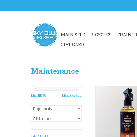
MAIN SITE
BICYCLES
TRAINE
GIFT CARD
Maintenance
WELDTITE CITRUS 
is a powerful degre
Min: HK$
0
Max: HK$
900
penetrates deeply int
dirt. Specially formul
away cycle chain oil
prior to re-lubricati
your chain, casse
chainrings
BICYCLES