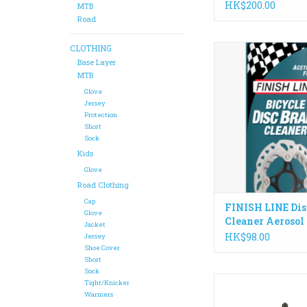
HK$200.00
MTB
Road
CLOTHING
Finish Line® Bicycle
Cleaner is engineered
Base Layer
clean disc brake roto
MTB
to optimize braking 
Glove
and prevent brake
Jersey
Protection
ADD TO CA
Short
Sock
Kids
Glove
Road Clothing
Cap
FINISH LINE Dis
Glove
Cleaner Aerosol
Jacket
HK$98.00
Jersey
Shoe Cover
Short
Sock
The fastest and possi
Tight/Knicker
oil-based chain lube
Warmers