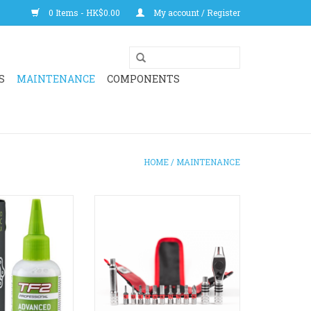
0 Items - HK$0.00
My account / Register
S
MAINTENANCE
COMPONENTS
HOME
/
MAINTENANCE
anced lubricant
A multi-configurable, multi-
racing and high
functional mini-ratchet tool kit.
Better than an
The ultimate kit to make repairs
c lubricant.
on the go or around the house. Fit
acing. Best used
into small spaces and configure
onditions.
the tool any way you need it.
Compatible with Silca's Ti-
O CART
Torque tube for future upgrades.