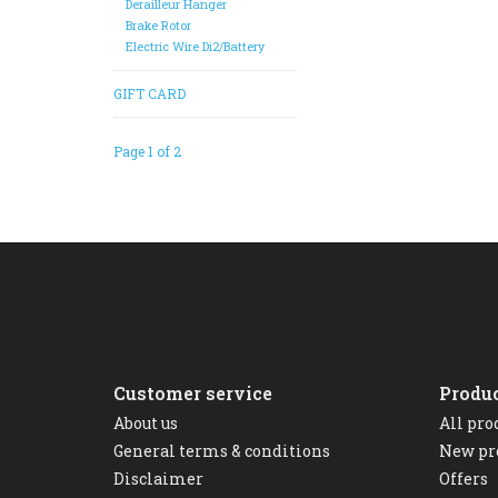
Derailleur Hanger
Brake Rotor
Electric Wire Di2/Battery
GIFT CARD
Page 1 of 2
Customer service
Produ
About us
All pro
General terms & conditions
New pr
Disclaimer
Offers