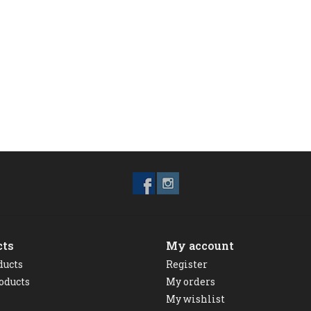
cts
My account
ducts
Register
oducts
My orders
My wishlist