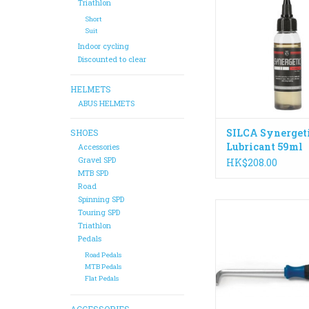
today. If you want a
Triathlon
efficient ride without 
Short
cleaning of wax, Syn
Suit
the perfect cho
Indoor cycling
Discounted to clear
ADD TO CA
HELMETS
ABUS HELMETS
SILCA Synerget
SHOES
Lubricant 59ml
Accessories
Gravel SPD
HK$208.00
MTB SPD
Road
Spinning SPD
Specially designed 
Touring SPD
and pedals, the HT-8 
Triathlon
designed and built f
Pedals
leverage and co
Road Pedals
MTB Pedals
ADD TO CA
Flat Pedals
ACCESSORIES