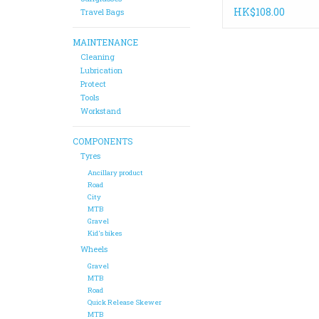
Replenisher 4oz
HK$108.00
Travel Bags
MAINTENANCE
Cleaning
Lubrication
Protect
Tools
Workstand
COMPONENTS
Tyres
Ancillary product
Road
City
MTB
Gravel
Kid's bikes
Wheels
Gravel
MTB
Road
Quick Release Skewer
MTB