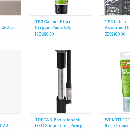
 UK
RT
s
TF2 Carbon Fibre
TF2 Lubrica
, 250ml
Gripper Paste 50g
Advanced C
Chain Wax,
HK$80.00
HK$100.00
our valve,
A precision fork and shock pump
High perform
ure, and
with an easy-to-read dial gauge
formulated r
The perfect
for accurate pressure readings up
Teflon® Surface
ing for the
to 360 psi / 24.8 bar.
and off road
, longevity,
ADD TO CART
ADD T
se.
RT
TOPEAK Pocketshock
WELDTITE T
t V2
DXG Suspension Pump
Bike Grease