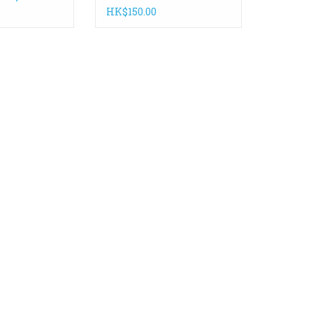
HK$150.00