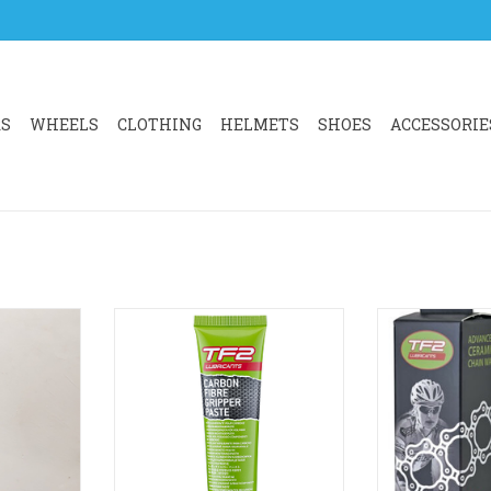
RS
WHEELS
CLOTHING
HELMETS
SHOES
ACCESSORIE
DEGREASER
Specifically designed for use in
TF2’s most adv
aser which
assembling carbon components.
developed for 
o grease and
Reduces required tightening
performance. 
ated to life
torque on handlebars, stems and
oil/cerami
 and grease
seat posts.
Developed for r
on. Use on
Increases surface friction and
in dry c
tte and
reduces seizing.
ADD T
.
ADD TO CART