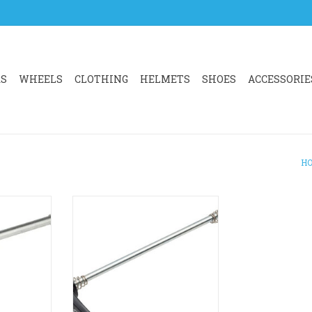
RS
WHEELS
CLOTHING
HELMETS
SHOES
ACCESSORIE
H
re a solid
SHIMANO SHIMANO Dura-Ace
rim brake
Rear Quick Release 168mm WH-
R9100
inish for a
ADD TO CART
tlook.
RT