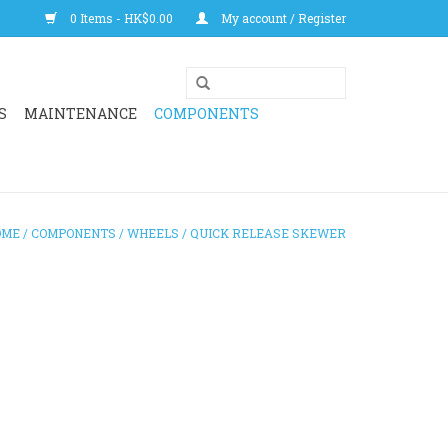
0 Items - HK$0.00
My account / Register
S
MAINTENANCE
COMPONENTS
OME
/
COMPONENTS
/
WHEELS
/
QUICK RELEASE SKEWER