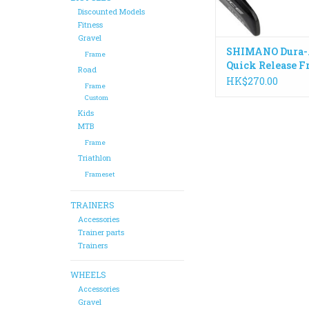
Discounted Models
Fitness
Gravel
SHIMANO Dura-
Frame
Quick Release F
Road
WH-R9100 133
HK$270.00
Frame
Custom
Kids
MTB
Frame
Triathlon
Frameset
TRAINERS
Accessories
Trainer parts
Trainers
WHEELS
Accessories
Gravel