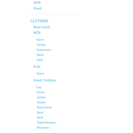
MTB
Road
CLOTHING
Base Layer
MTB
Glove
Jersey
Protection
Short
Sock
Kids
Glove
Road Clothing
Cap
Glove
Jacket
Jersey
Shoe Cover
Short
Sock
Tight/Knicker
Warmers