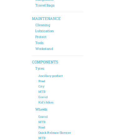
Travel Bags
MAINTENANCE
Cleaning
Lubrication
Protect
Tools
Workstand
COMPONENTS
Tyres
Ancillary product
Road
City
MTB
Gravel
Kid's bikes
Wheels
Gravel
MTB
Road
Quick Release Skewer
MTB