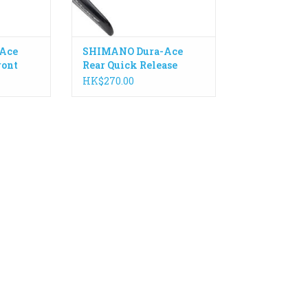
Ace
SHIMANO Dura-Ace
ront
Rear Quick Release
mm
168mm WH-R9100
HK$270.00