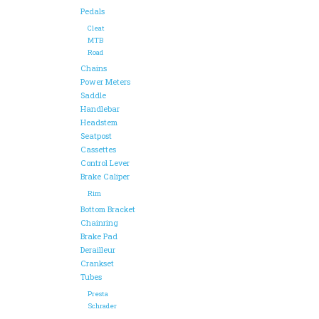
Pedals
Cleat
MTB
Road
Chains
Power Meters
Saddle
Handlebar
Headstem
Seatpost
Cassettes
Control Lever
Brake Caliper
Rim
Bottom Bracket
Chainring
Brake Pad
Derailleur
Crankset
Tubes
Presta
Schrader