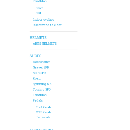
Triathlon
Short
Suit
Indoor cycling
Discounted to clear
HELMETS
ABUS HELMETS
SHOES
Accessories
Gravel SPD
MTB SPD
Road
Spinning SPD
Touring SPD
Triathlon
Pedals
Road Pedals
MTB Pedals
Flat Pedals
ACCESSORIES