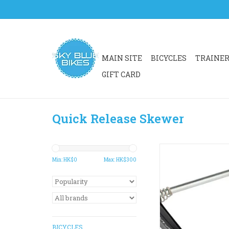
MAIN SITE
BICYCLES
TRAINE
GIFT CARD
Quick Release Skewer
A strong cam to ensu
hold for wheels on 
Min: HK$
0
Max: HK$
300
bikes.
Quality and stylish f
distinguished ou
ADD TO CA
BICYCLES