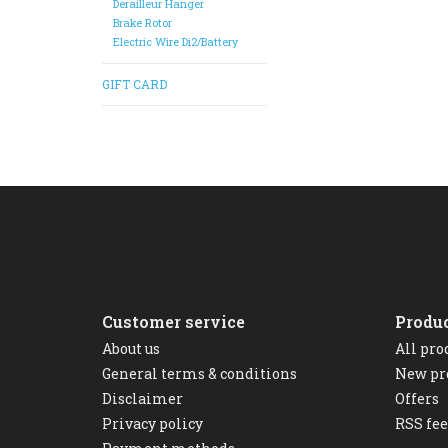
Derailleur Hanger
Brake Rotor
Electric Wire Di2/Battery
GIFT CARD
Customer service
Produ
About us
All pro
General terms & conditions
New pr
Disclaimer
Offers
Privacy policy
RSS fe