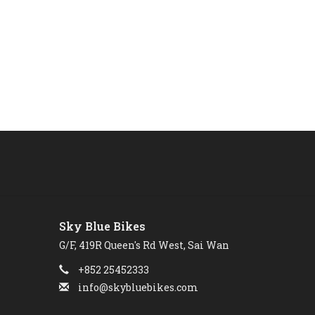
Sky Blue Bikes
G/F, 419R Queen's Rd West, Sai Wan
+852 25452333
info@skybluebikes.com