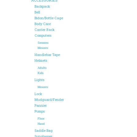
Backpack
Bell
Bidon/Bottle Cage
Body Care
Carrier Rack
Computers
Sensors
Mounts
Handlebar Tape
Helmets
Adults
Kids
Lights
Mounts
Lock
Mudguard/Fender
Pannier
Pumps
Floor
Hand
Saddle Bag
Sunglasses