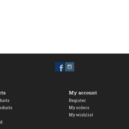
cts
My account
ducts
Register
oducts
My orders
My wishlist
ed