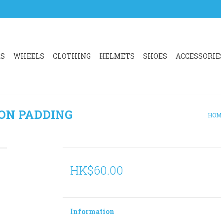
RS
WHEELS
CLOTHING
HELMETS
SHOES
ACCESSORIE
ON PADDING
HOM
HK$60.00
Information