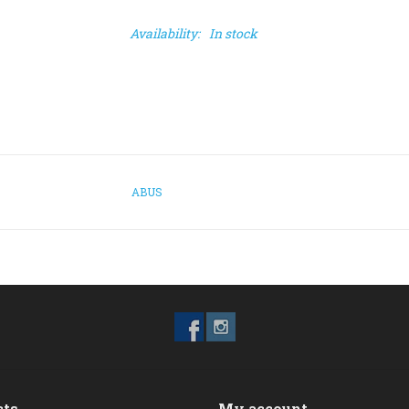
Availability:
In stock
ABUS
cts
My account