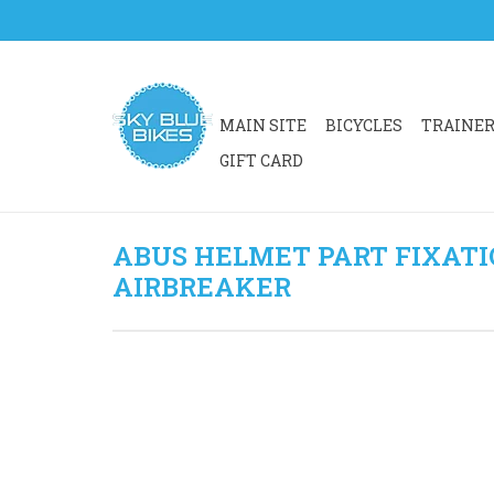
MAIN SITE
BICYCLES
TRAINE
GIFT CARD
ABUS HELMET PART FIXATI
AIRBREAKER