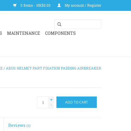
0 Items - HK$0.00
My account / Register
S
MAINTENANCE
COMPONENTS
E
/
ABUS HELMET PART FIXATION PADDING AIRBREAKER
+
ADD TO CART
-
Reviews
(0)