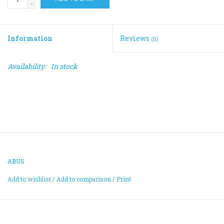
-
Information
Reviews
(0)
Availability:
In stock
ABUS
Add to wishlist
/
Add to comparison
/
Print