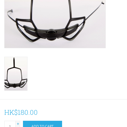
ACCESSORIES
Maintenance
Components
GIFT CARD
HK$180.00
+
ADD TO CART