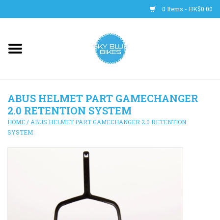
0 Items - HK$0.00
Main Site
BICYCLES
ABUS HELMET PART GAMECHANGER
Trainers
2.0 RETENTION SYSTEM
HOME
/
ABUS HELMET PART GAMECHANGER 2.0 RETENTION
WHEELS
SYSTEM
CLOTHING
HELMETS
SHOES