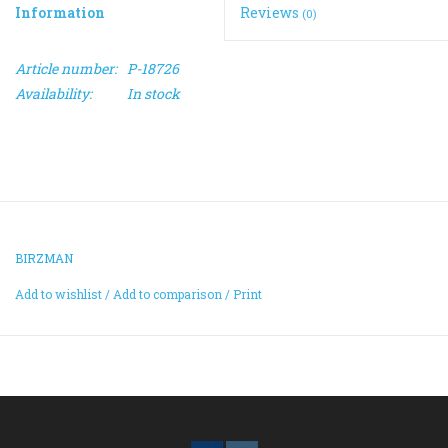
Information
Reviews
(0)
ACCESSORIES
Article number:
P-18726
Availability:
In stock
Maintenance
Components
GIFT CARD
BIRZMAN
Add to wishlist
/
Add to comparison
/
Print