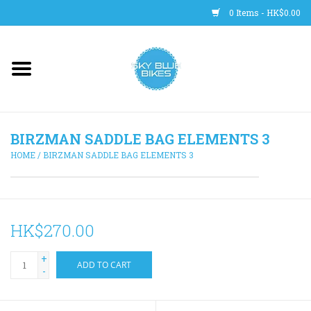
0 Items - HK$0.00
Main Site
BICYCLES
BIRZMAN SADDLE BAG ELEMENTS 3
Trainers
HOME
/
BIRZMAN SADDLE BAG ELEMENTS 3
WHEELS
CLOTHING
HK$270.00
+
HELMETS
ADD TO CART
-
SHOES