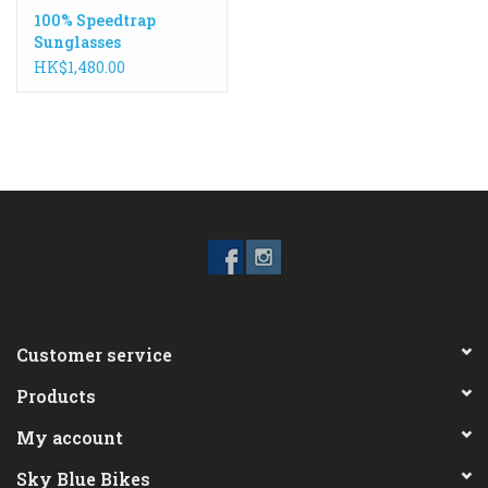
100% Speedtrap
Sunglasses
HK$1,480.00
Customer service
Products
My account
Sky Blue Bikes