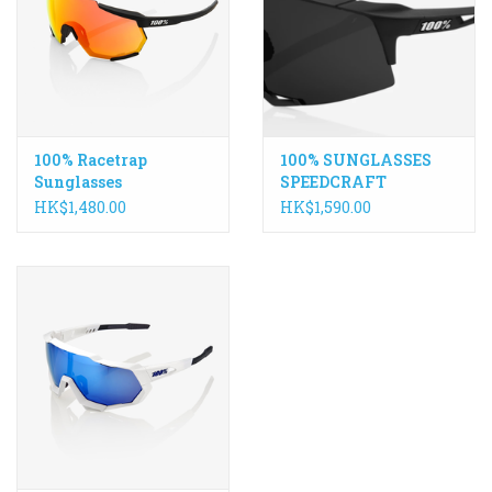
ACCESSORIES
Maintenance
100% Racetrap
100% SUNGLASSES
Components
Sunglasses
SPEEDCRAFT
HK$1,480.00
HK$1,590.00
GIFT CARD