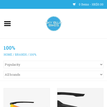
0 Items - HK$0.00
Main Site
BICYCLES
100%
Trainers
HOME
/
BRANDS
/
100%
WHEELS
CLOTHING
HELMETS
SHOES