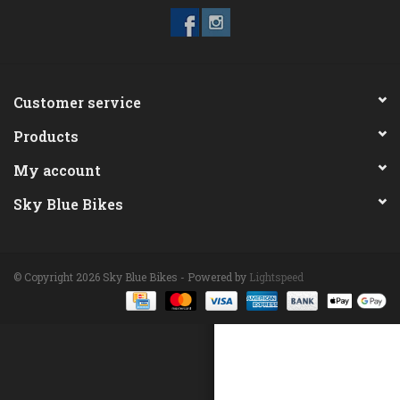
ACCESSORIES
Maintenance
Customer service
Products
Components
My account
GIFT CARD
Sky Blue Bikes
© Copyright 2026 Sky Blue Bikes - Powered by
Lightspeed