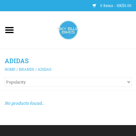
0 Items - HK$0.00
Main Site
BICYCLES
ADIDAS
Trainers
HOME
/
BRANDS
/
ADIDAS
WHEELS
CLOTHING
No products found...
HELMETS
SHOES