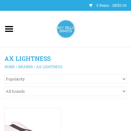
0 Items - HK$0.00
Main Site
BICYCLES
AX LIGHTNESS
Trainers
HOME
/
BRANDS
/
AX LIGHTNESS
WHEELS
CLOTHING
HELMETS
SHOES