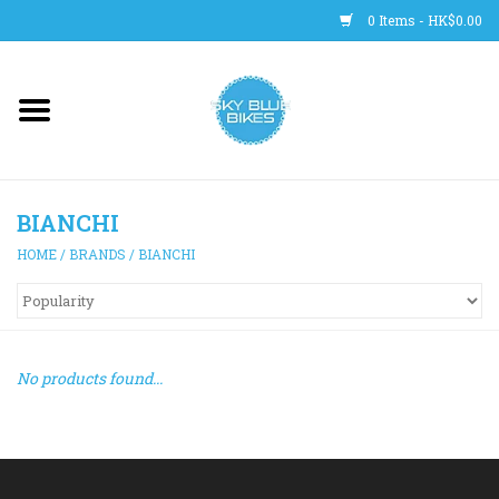
0 Items - HK$0.00
Main Site
BICYCLES
BIANCHI
Trainers
HOME
/
BRANDS
/
BIANCHI
WHEELS
CLOTHING
No products found...
HELMETS
SHOES