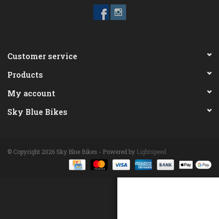
ACCESSORIES
Maintenance
Customer service
Products
Components
My account
GIFT CARD
Sky Blue Bikes
© Copyright 2026 Sky Blue Bikes - Powered by
Lightspeed