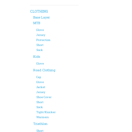
CLOTHING
Base Layer
MTB
Glove
Jersey
Protection
Short
Sock
Kids
Glove
Road Clothing
Cap
Glove
Jacket
Jersey
Shoe Cover
Short
Sock
Tight/Knicker
Warmers
Triathlon
Short