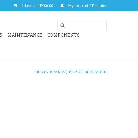
0 Items - HK$0.00
My account / Register
S
MAINTENANCE
COMPONENTS
HOME
/
BRANDS
/
BICYCLE RESEARCH