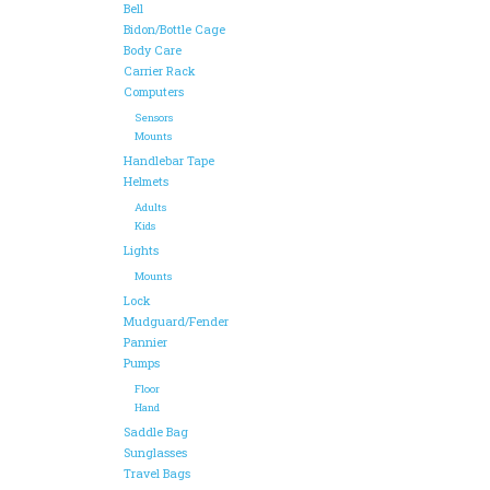
Bell
Bidon/Bottle Cage
Body Care
Carrier Rack
Computers
Sensors
Mounts
Handlebar Tape
Helmets
Adults
Kids
Lights
Mounts
Lock
Mudguard/Fender
Pannier
Pumps
Floor
Hand
Saddle Bag
Sunglasses
Travel Bags