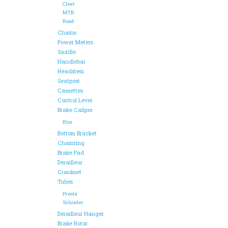
Cleat
MTB
Road
Chains
Power Meters
Saddle
Handlebar
Headstem
Seatpost
Cassettes
Control Lever
Brake Caliper
Rim
Bottom Bracket
Chainring
Brake Pad
Derailleur
Crankset
Tubes
Presta
Schrader
Derailleur Hanger
Brake Rotor