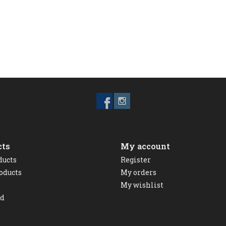
cts
My account
ducts
Register
oducts
My orders
My wishlist
ed