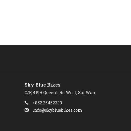
Sky Blue Bikes
G/F, 419R Queen's Rd West, Sai Wan
+852 25452333
info@skybluebikes.com