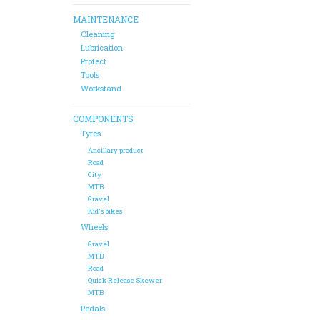
MAINTENANCE
Cleaning
Lubrication
Protect
Tools
Workstand
COMPONENTS
Tyres
Ancillary product
Road
City
MTB
Gravel
Kid's bikes
Wheels
Gravel
MTB
Road
Quick Release Skewer
MTB
Pedals