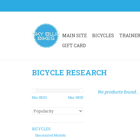
MAIN SITE
BICYCLES
TRAINE
GIFT CARD
BICYCLE RESEARCH
No products found...
Min: HK$
0
Max: HK$
5
BICYCLES
Discounted Models