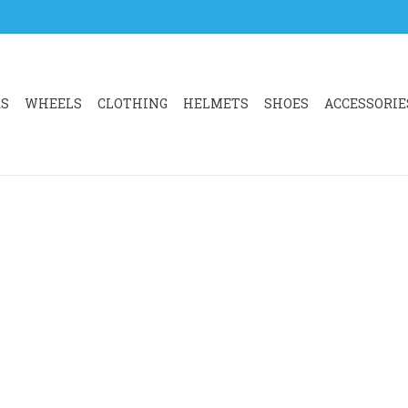
RS
WHEELS
CLOTHING
HELMETS
SHOES
ACCESSORIE