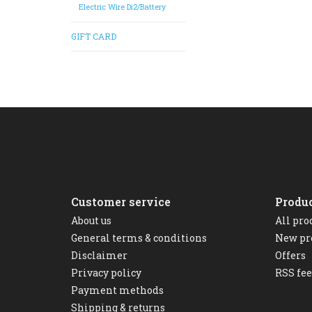
Electric Wire Di2/Battery
GIFT CARD
Customer service
Produ
About us
All pro
General terms & conditions
New pr
Disclaimer
Offers
Privacy policy
RSS fe
Payment methods
Shipping & returns