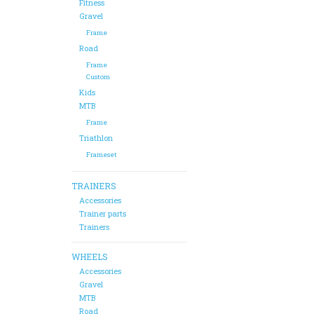
Fitness
Gravel
Frame
Road
Frame
Custom
Kids
MTB
Frame
Triathlon
Frameset
TRAINERS
Accessories
Trainer parts
Trainers
WHEELS
Accessories
Gravel
MTB
Road