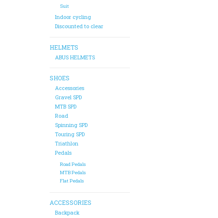
Suit
Indoor cycling
Discounted to clear
HELMETS
ABUS HELMETS
SHOES
Accessories
Gravel SPD
MTB SPD
Road
Spinning SPD
Touring SPD
Triathlon
Pedals
Road Pedals
MTB Pedals
Flat Pedals
ACCESSORIES
Backpack