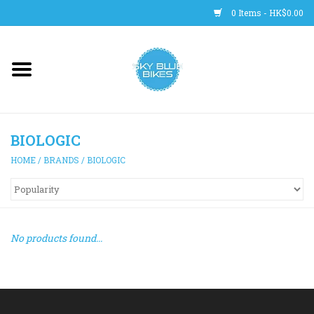
0 Items - HK$0.00
Main Site
BICYCLES
BIOLOGIC
Trainers
HOME
/
BRANDS
/
BIOLOGIC
WHEELS
CLOTHING
No products found...
HELMETS
SHOES