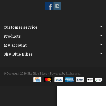
ACCESSORIES
Maintenance
Customer service
Products
Components
My account
GIFT CARD
Sky Blue Bikes
© Copyright 2026 Sky Blue Bikes - Powered by
Lightspeed