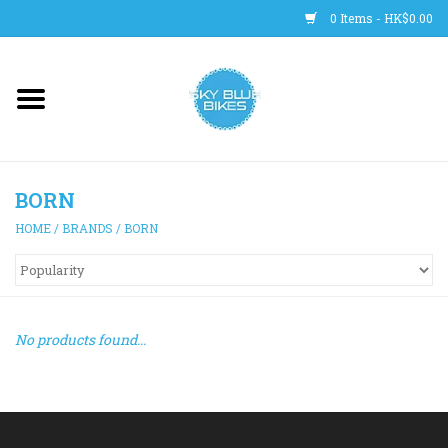
0 Items - HK$0.00
Main Site
BICYCLES
BORN
Trainers
HOME
/
BRANDS
/
BORN
WHEELS
CLOTHING
No products found...
HELMETS
SHOES