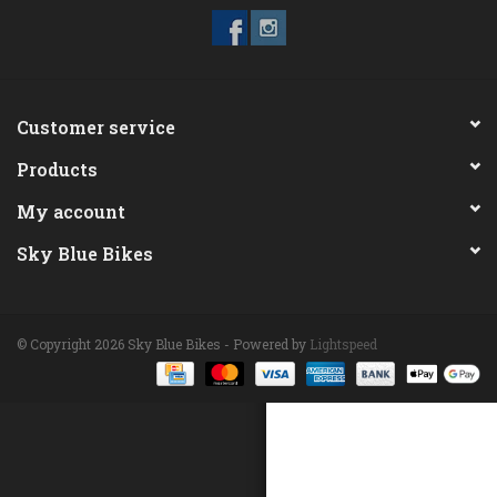
ACCESSORIES
Maintenance
Customer service
Products
Components
My account
GIFT CARD
Sky Blue Bikes
© Copyright 2026 Sky Blue Bikes - Powered by
Lightspeed