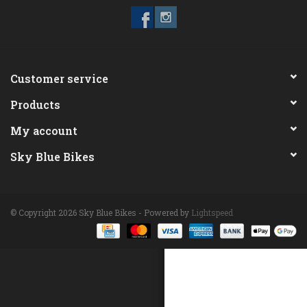
ACCESSORIES
Maintenance
Customer service
Products
Components
My account
GIFT CARD
Sky Blue Bikes
© Copyright 2026 Sky Blue Bikes - Powered by
Lightspeed