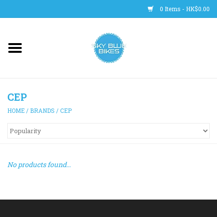
0 Items - HK$0.00
Main Site
BICYCLES
CEP
Trainers
HOME
/
BRANDS
/
CEP
WHEELS
CLOTHING
No products found...
HELMETS
SHOES