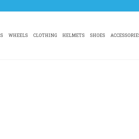
RS
WHEELS
CLOTHING
HELMETS
SHOES
ACCESSORIE