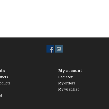
cts
My account
ducts
Register
oducts
My orders
My wishlist
ed