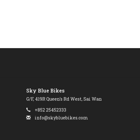
Sky Blue Bikes
G/F, 419R Queen's Rd West, Sai Wan
+852 25452333
info@skybluebikes.com