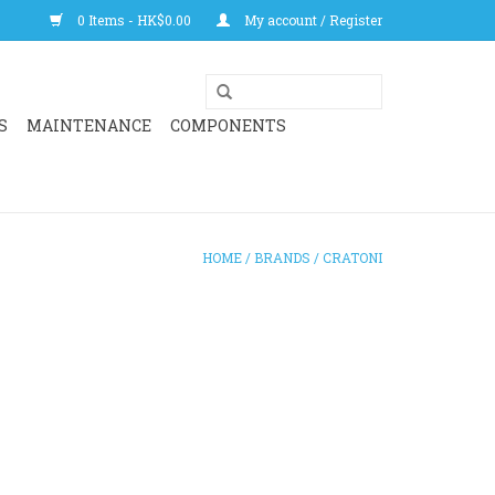
0 Items - HK$0.00
My account / Register
S
MAINTENANCE
COMPONENTS
HOME
/
BRANDS
/
CRATONI