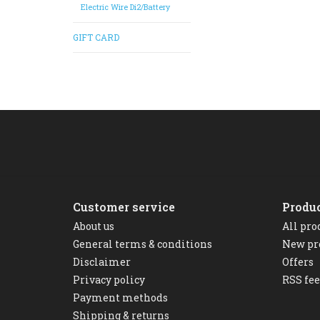
Electric Wire Di2/Battery
GIFT CARD
Customer service
Produ
About us
All pro
General terms & conditions
New pr
Disclaimer
Offers
Privacy policy
RSS fe
Payment methods
Shipping & returns