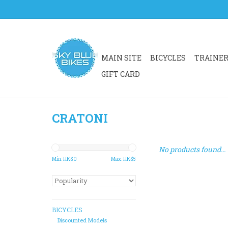
MAIN SITE
BICYCLES
TRAINE
GIFT CARD
CRATONI
No products found...
Min: HK$
0
Max: HK$
5
BICYCLES
Discounted Models