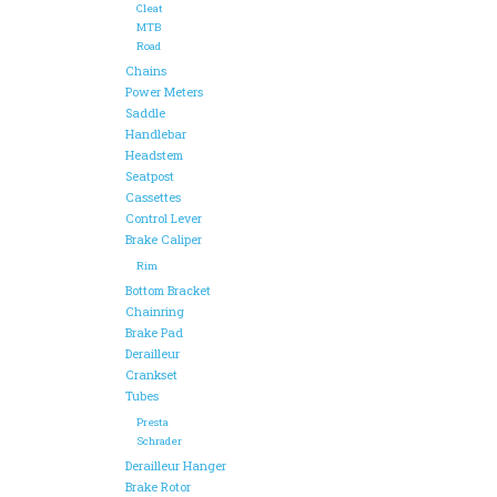
Cleat
MTB
Road
Chains
Power Meters
Saddle
Handlebar
Headstem
Seatpost
Cassettes
Control Lever
Brake Caliper
Rim
Bottom Bracket
Chainring
Brake Pad
Derailleur
Crankset
Tubes
Presta
Schrader
Derailleur Hanger
Brake Rotor