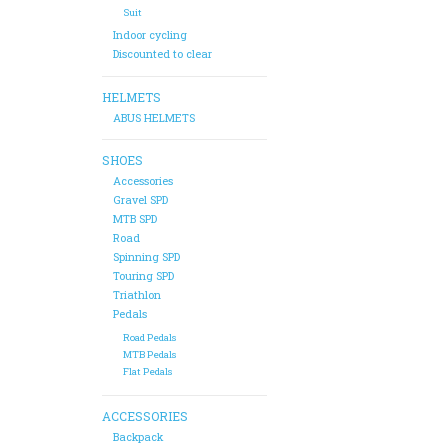
Suit
Indoor cycling
Discounted to clear
HELMETS
ABUS HELMETS
SHOES
Accessories
Gravel SPD
MTB SPD
Road
Spinning SPD
Touring SPD
Triathlon
Pedals
Road Pedals
MTB Pedals
Flat Pedals
ACCESSORIES
Backpack