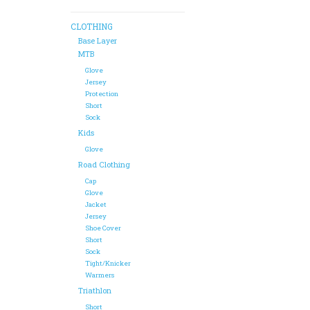
CLOTHING
Base Layer
MTB
Glove
Jersey
Protection
Short
Sock
Kids
Glove
Road Clothing
Cap
Glove
Jacket
Jersey
Shoe Cover
Short
Sock
Tight/Knicker
Warmers
Triathlon
Short