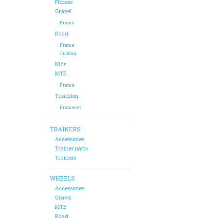
Fitness
Gravel
Frame
Road
Frame
Custom
Kids
MTB
Frame
Triathlon
Frameset
TRAINERS
Accessories
Trainer parts
Trainers
WHEELS
Accessories
Gravel
MTB
Road