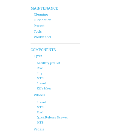
MAINTENANCE
Cleaning
Lubrication
Protect
Tools
Workstand
COMPONENTS
Tyres
Ancillary product
Road
City
MTB
Gravel
Kid's bikes
Wheels
Gravel
MTB
Road
Quick Release Skewer
MTB
Pedals