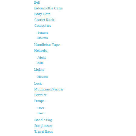
Bell
Bidon/Bottle Cage
Body Care
Carrier Rack
Computers
Sensors
Mounts
Handlebar Tape
Helmets
Adults
Kids
Lights
Mounts
Lock
Mudguard/Fender
Pannier
Pumps
Floor
Hand
Saddle Bag
Sunglasses
Travel Bags