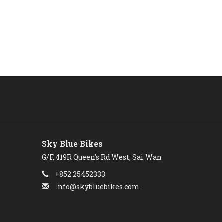
Sky Blue Bikes
G/F, 419R Queen's Rd West, Sai Wan
+852 25452333
info@skybluebikes.com