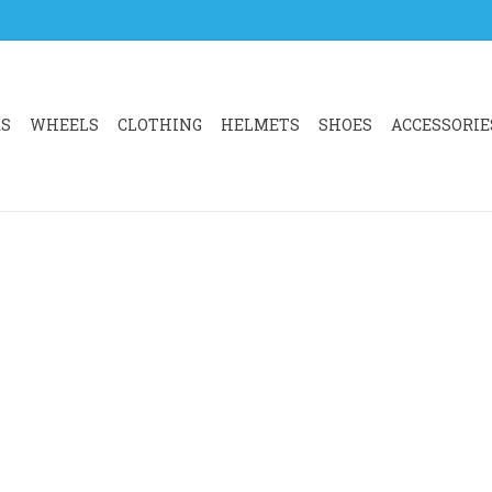
RS
WHEELS
CLOTHING
HELMETS
SHOES
ACCESSORIE