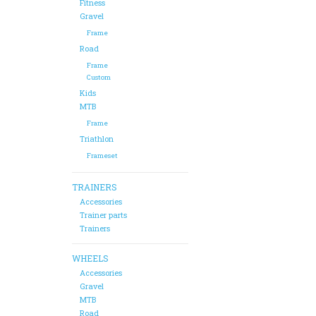
Fitness
Gravel
Frame
Road
Frame
Custom
Kids
MTB
Frame
Triathlon
Frameset
TRAINERS
Accessories
Trainer parts
Trainers
WHEELS
Accessories
Gravel
MTB
Road