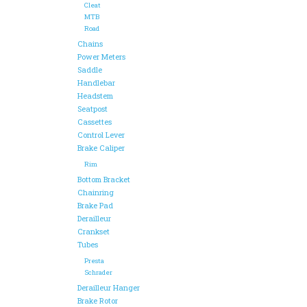
Cleat
MTB
Road
Chains
Power Meters
Saddle
Handlebar
Headstem
Seatpost
Cassettes
Control Lever
Brake Caliper
Rim
Bottom Bracket
Chainring
Brake Pad
Derailleur
Crankset
Tubes
Presta
Schrader
Derailleur Hanger
Brake Rotor