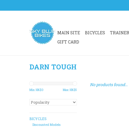
MAIN SITE
BICYCLES
TRAINE
GIFT CARD
DARN TOUGH
No products found...
Min: HK$
0
Max: HK$
5
BICYCLES
Discounted Models