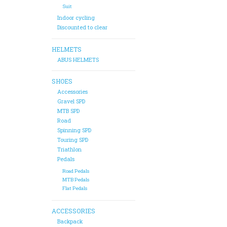
Suit
Indoor cycling
Discounted to clear
HELMETS
ABUS HELMETS
SHOES
Accessories
Gravel SPD
MTB SPD
Road
Spinning SPD
Touring SPD
Triathlon
Pedals
Road Pedals
MTB Pedals
Flat Pedals
ACCESSORIES
Backpack