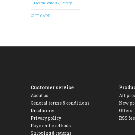
Electric Wire Di2/Battery
GIFT CARD
Customer service
Produ
About us
All pro
General terms & conditions
New pr
Disclaimer
Offers
Privacy policy
RSS fe
Payment methods
Shipping & returns