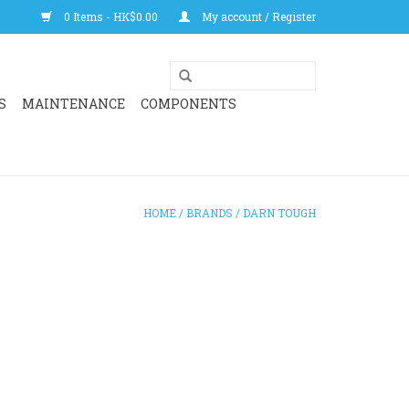
0 Items - HK$0.00
My account / Register
S
MAINTENANCE
COMPONENTS
HOME
/
BRANDS
/
DARN TOUGH