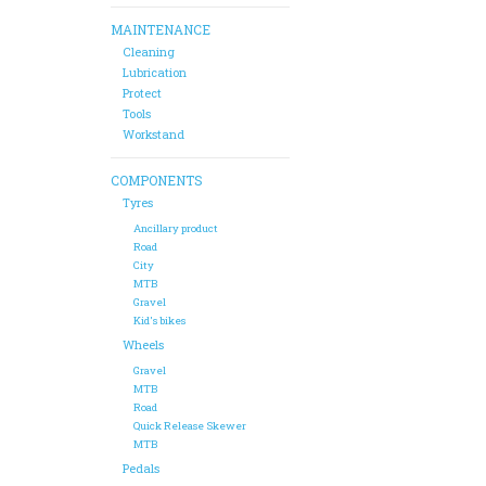
MAINTENANCE
Cleaning
Lubrication
Protect
Tools
Workstand
COMPONENTS
Tyres
Ancillary product
Road
City
MTB
Gravel
Kid's bikes
Wheels
Gravel
MTB
Road
Quick Release Skewer
MTB
Pedals