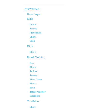
CLOTHING
Base Layer
MTB
Glove
Jersey
Protection
Short
Sock
Kids
Glove
Road Clothing
Cap
Glove
Jacket
Jersey
Shoe Cover
Short
Sock
Tight/Knicker
Warmers
Triathlon
Short