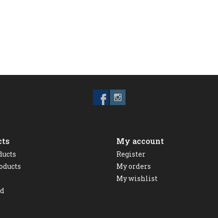
cts
My account
ducts
Register
oducts
My orders
My wishlist
ed