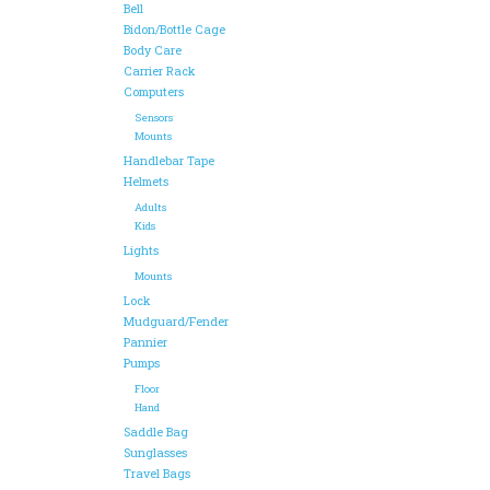
Bell
Bidon/Bottle Cage
Body Care
Carrier Rack
Computers
Sensors
Mounts
Handlebar Tape
Helmets
Adults
Kids
Lights
Mounts
Lock
Mudguard/Fender
Pannier
Pumps
Floor
Hand
Saddle Bag
Sunglasses
Travel Bags