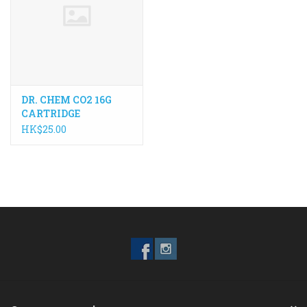
ACCESSORIES
Maintenance
DR. CHEM CO2 16G
Components
CARTRIDGE
HK$25.00
GIFT CARD