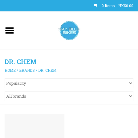
0 Items - HK$0.00
Main Site
BICYCLES
DR. CHEM
Trainers
HOME
/
BRANDS
/
DR. CHEM
WHEELS
CLOTHING
HELMETS
SHOES