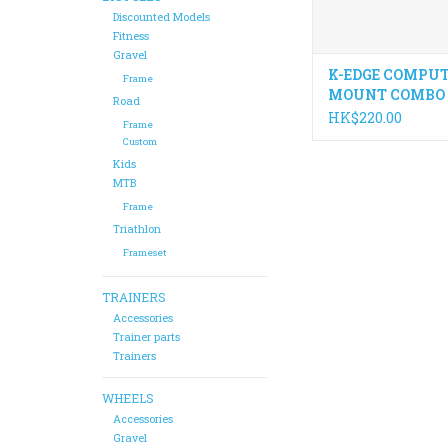
Discounted Models
Fitness
Gravel
K-EDGE COMPU
Frame
MOUNT COMBO
Road
ADAPTOR
HK$220.00
Frame
Custom
Kids
MTB
Frame
Triathlon
Frameset
TRAINERS
Accessories
Trainer parts
Trainers
WHEELS
Accessories
Gravel