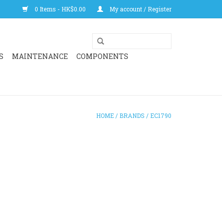
0 Items - HK$0.00
My account / Register
S
MAINTENANCE
COMPONENTS
HOME
/
BRANDS
/
EC1790