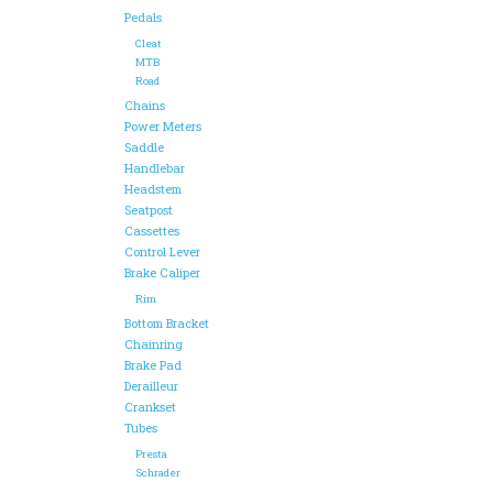
Pedals
Cleat
MTB
Road
Chains
Power Meters
Saddle
Handlebar
Headstem
Seatpost
Cassettes
Control Lever
Brake Caliper
Rim
Bottom Bracket
Chainring
Brake Pad
Derailleur
Crankset
Tubes
Presta
Schrader