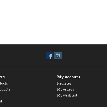
cts
My account
ducts
Register
oducts
My orders
My wishlist
ed