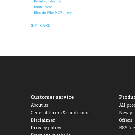
Derailleur Hanger
Brake Rotor
Electric Wire Di2/Battery
GIFT CARD
Customer service
Produ
About us
All pro
General terms & conditions
New pr
Disclaimer
Offers
Privacy policy
RSS fe