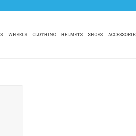
RS
WHEELS
CLOTHING
HELMETS
SHOES
ACCESSORIE
OMPUTER
DAPTOR
RT