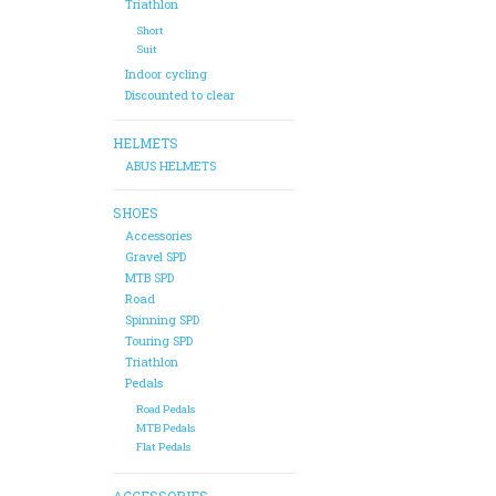
Triathlon
Short
Suit
Indoor cycling
Discounted to clear
HELMETS
ABUS HELMETS
SHOES
Accessories
Gravel SPD
MTB SPD
Road
Spinning SPD
Touring SPD
Triathlon
Pedals
Road Pedals
MTB Pedals
Flat Pedals
ACCESSORIES