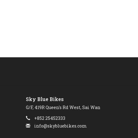
Sky Blue Bikes
G/F, 419R Queen's Rd West, Sai Wan
+852 25452333
info@skybluebikes.com