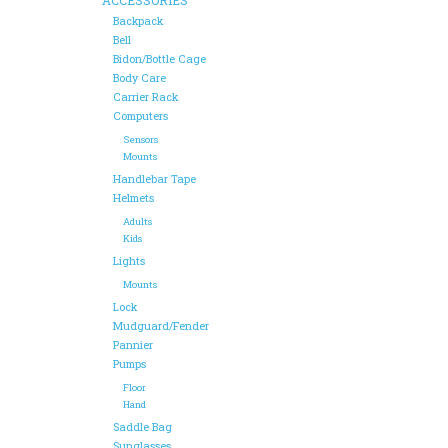
Backpack
Bell
Bidon/Bottle Cage
Body Care
Carrier Rack
Computers
Sensors
Mounts
Handlebar Tape
Helmets
Adults
Kids
Lights
Mounts
Lock
Mudguard/Fender
Pannier
Pumps
Floor
Hand
Saddle Bag
Sunglasses