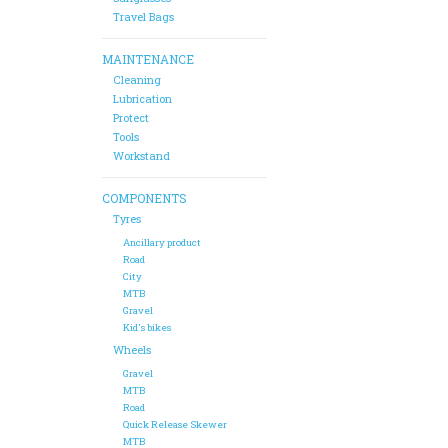
Travel Bags
MAINTENANCE
Cleaning
Lubrication
Protect
Tools
Workstand
COMPONENTS
Tyres
Ancillary product
Road
City
MTB
Gravel
Kid's bikes
Wheels
Gravel
MTB
Road
Quick Release Skewer
MTB