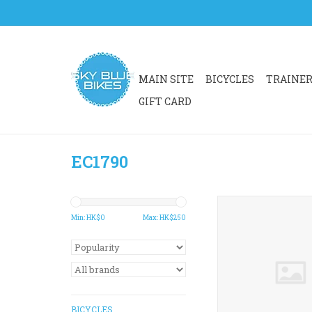
MAIN SITE
BICYCLES
TRAINE
GIFT CARD
EC1790
EC1790 K-EDGE C
MOUNT COMBO A
Min: HK$
0
Max: HK$
250
ADD TO CA
BICYCLES