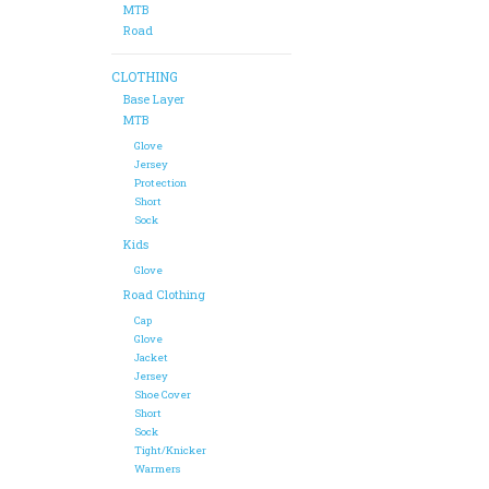
MTB
Road
CLOTHING
Base Layer
MTB
Glove
Jersey
Protection
Short
Sock
Kids
Glove
Road Clothing
Cap
Glove
Jacket
Jersey
Shoe Cover
Short
Sock
Tight/Knicker
Warmers