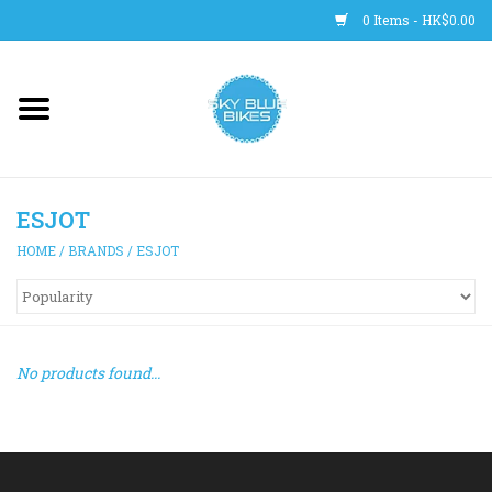
0 Items - HK$0.00
Main Site
BICYCLES
ESJOT
Trainers
HOME
/
BRANDS
/
ESJOT
WHEELS
CLOTHING
No products found...
HELMETS
SHOES