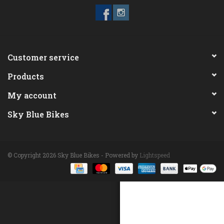
ACCESSORIES
Maintenance
Customer service
Products
Components
My account
GIFT CARD
Sky Blue Bikes
© Copyright 2026 Sky Blue Bikes - Powered by
Lightspeed