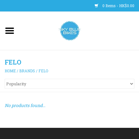
0 Items - HK$0.00
Main Site
BICYCLES
FELO
Trainers
HOME
/
BRANDS
/
FELO
WHEELS
CLOTHING
No products found...
HELMETS
SHOES