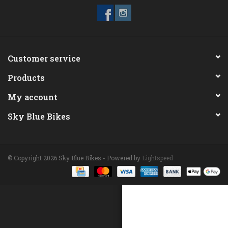
ACCESSORIES
Maintenance
Customer service
Products
Components
My account
GIFT CARD
Sky Blue Bikes
© Copyright 2026 Sky Blue Bikes - Powered by
Lightspeed