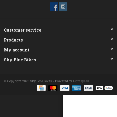
ACCESSORIES
Maintenance
Customer service
Products
Components
My account
GIFT CARD
Sky Blue Bikes
© Copyright 2026 Sky Blue Bikes - Powered by
Lightspeed