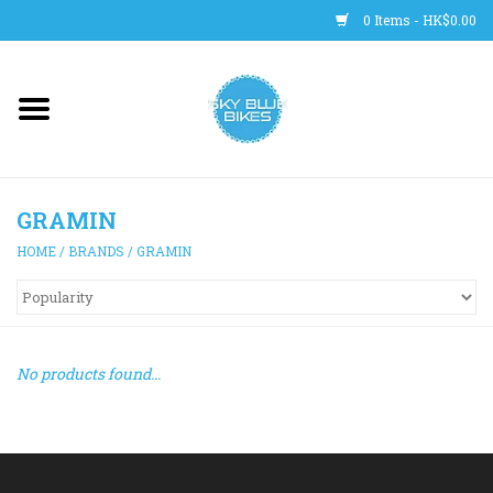
0 Items - HK$0.00
Main Site
BICYCLES
GRAMIN
Trainers
HOME
/
BRANDS
/
GRAMIN
WHEELS
CLOTHING
No products found...
HELMETS
SHOES