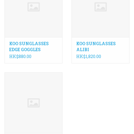
ACCESSORIES
Maintenance
KOO SUNGLASSES
KOO SUNGLASSES
Components
EDGE GOGGLES
ALIBI
HK$880.00
HK$1,820.00
GIFT CARD