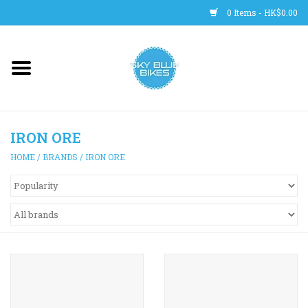
0 Items - HK$0.00
Main Site
BICYCLES
IRON ORE
Trainers
HOME
/
BRANDS
/
IRON ORE
WHEELS
CLOTHING
HELMETS
SHOES