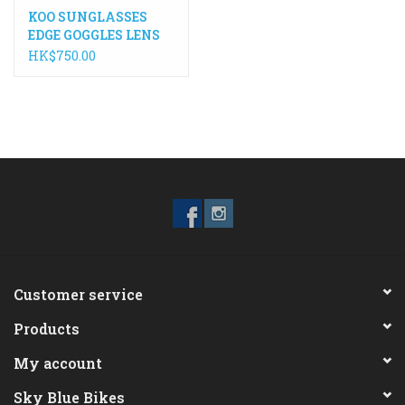
KOO SUNGLASSES
EDGE GOGGLES LENS
HK$750.00
Customer service
Products
My account
Sky Blue Bikes