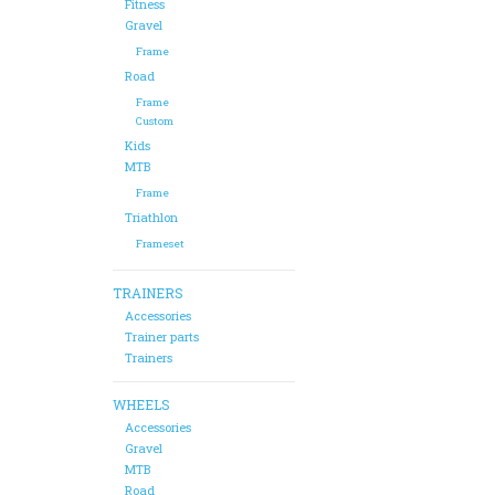
Fitness
Gravel
Frame
Road
Frame
Custom
Kids
MTB
Frame
Triathlon
Frameset
TRAINERS
Accessories
Trainer parts
Trainers
WHEELS
Accessories
Gravel
MTB
Road