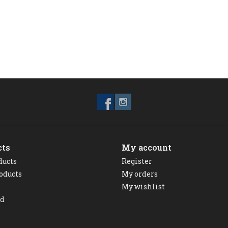
cts
My account
ducts
Register
oducts
My orders
My wishlist
ed