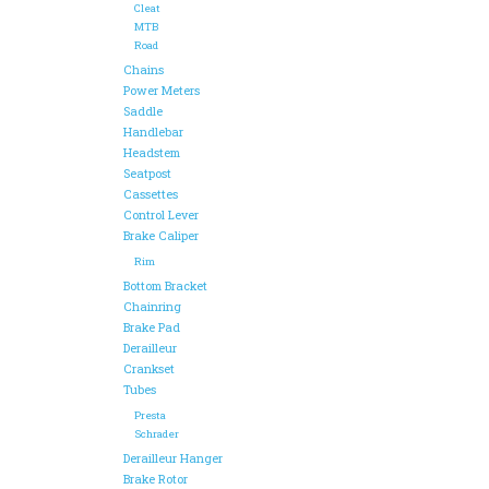
Cleat
MTB
Road
Chains
Power Meters
Saddle
Handlebar
Headstem
Seatpost
Cassettes
Control Lever
Brake Caliper
Rim
Bottom Bracket
Chainring
Brake Pad
Derailleur
Crankset
Tubes
Presta
Schrader
Derailleur Hanger
Brake Rotor