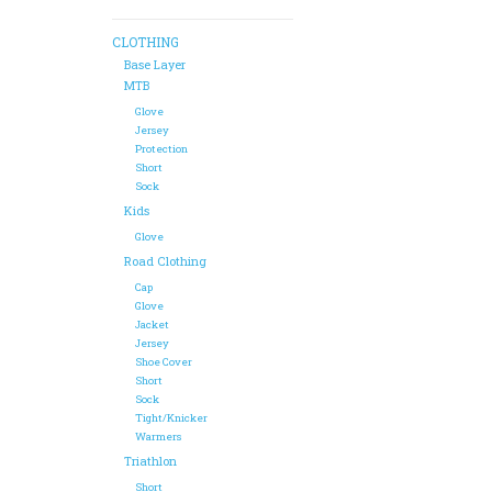
CLOTHING
Base Layer
MTB
Glove
Jersey
Protection
Short
Sock
Kids
Glove
Road Clothing
Cap
Glove
Jacket
Jersey
Shoe Cover
Short
Sock
Tight/Knicker
Warmers
Triathlon
Short