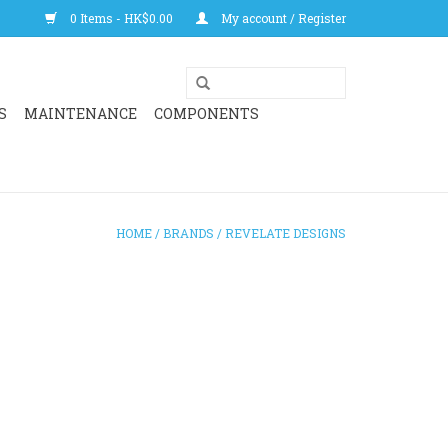
0 Items - HK$0.00
My account / Register
S
MAINTENANCE
COMPONENTS
HOME
/
BRANDS
/
REVELATE DESIGNS