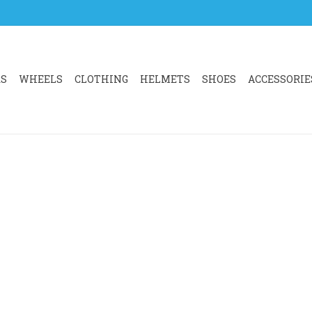
RS
WHEELS
CLOTHING
HELMETS
SHOES
ACCESSORIE