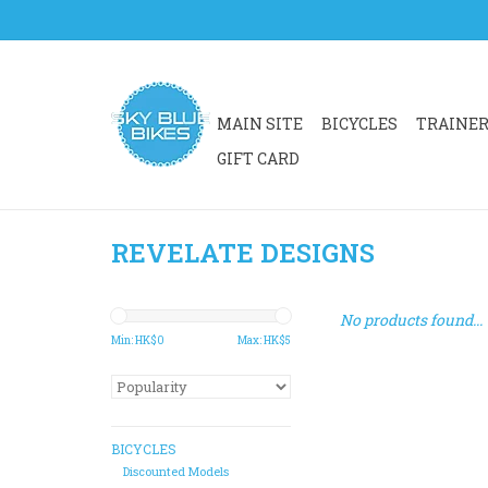
MAIN SITE
BICYCLES
TRAINE
GIFT CARD
REVELATE DESIGNS
No products found...
Min: HK$
0
Max: HK$
5
BICYCLES
Discounted Models