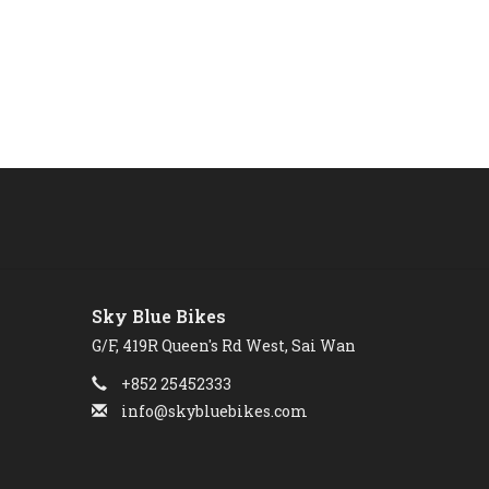
Sky Blue Bikes
G/F, 419R Queen's Rd West, Sai Wan
+852 25452333
info@skybluebikes.com