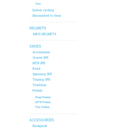
Suit
Indoor cycling
Discounted to clear
HELMETS
ABUS HELMETS
SHOES
Accessories
Gravel SPD
MTB SPD
Road
Spinning SPD
Touring SPD
Triathlon
Pedals
Road Pedals
MTB Pedals
Flat Pedals
ACCESSORIES
Backpack