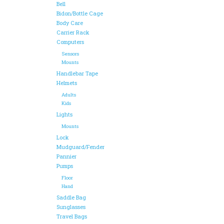
Bell
Bidon/Bottle Cage
Body Care
Carrier Rack
Computers
Sensors
Mounts
Handlebar Tape
Helmets
Adults
Kids
Lights
Mounts
Lock
Mudguard/Fender
Pannier
Pumps
Floor
Hand
Saddle Bag
Sunglasses
Travel Bags