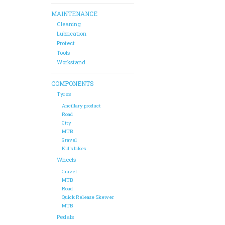
MAINTENANCE
Cleaning
Lubrication
Protect
Tools
Workstand
COMPONENTS
Tyres
Ancillary product
Road
City
MTB
Gravel
Kid's bikes
Wheels
Gravel
MTB
Road
Quick Release Skewer
MTB
Pedals