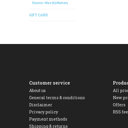
Electric Wire Di2/Battery
GIFT CARD
Customer service
Produ
About us
All pro
General terms & conditions
New pr
Disclaimer
Offers
Privacy policy
RSS fe
Payment methods
Shipping & returns