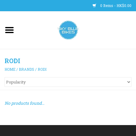
0 Items - HK$0.00
Main Site
BICYCLES
RODI
Trainers
HOME
/
BRANDS
/
RODI
WHEELS
CLOTHING
No products found...
HELMETS
SHOES