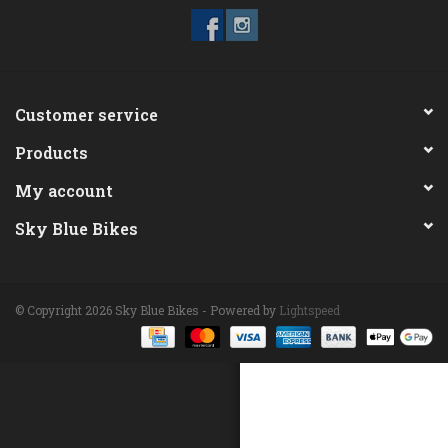
ACCESSORIES
Maintenance
Customer service
Products
Components
My account
GIFT CARD
Sky Blue Bikes
© Copyright 2026 Sky Blue Bikes - Powered by
Lightspeed