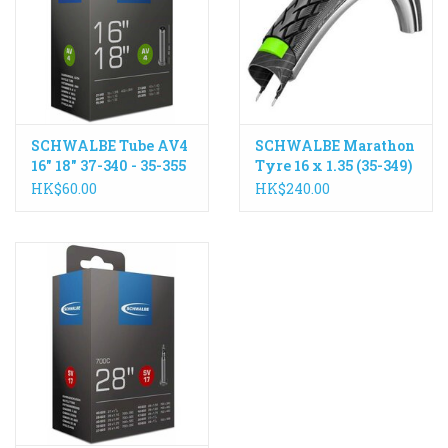
ACCESSORIES
Maintenance
SCHWALBE Tube AV4
SCHWALBE Marathon
Components
16" 18" 37-340 - 35-355
Tyre 16 x 1.35 (35-349)
Schrader Valve
Wire
HK$60.00
HK$240.00
GIFT CARD