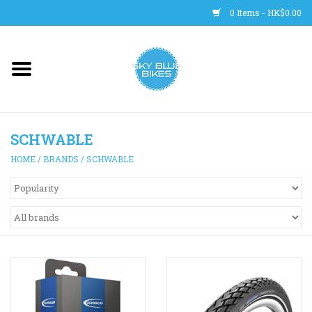
0 Items - HK$0.00
Main Site
BICYCLES
SCHWABLE
Trainers
HOME
/
BRANDS
/
SCHWABLE
WHEELS
CLOTHING
HELMETS
SHOES