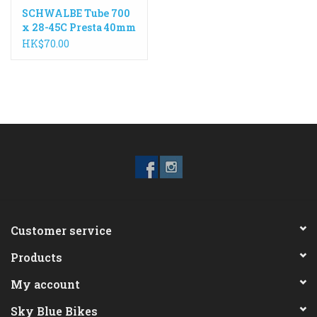
SCHWALBE Tube 700
x 28-45C Presta 40mm
Valve
HK$70.00
Customer service
Products
My account
Sky Blue Bikes