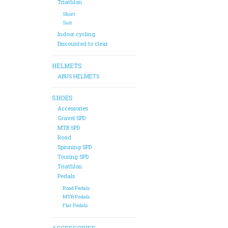
Triathlon
Short
Suit
Indoor cycling
Discounted to clear
HELMETS
ABUS HELMETS
SHOES
Accessories
Gravel SPD
MTB SPD
Road
Spinning SPD
Touring SPD
Triathlon
Pedals
Road Pedals
MTB Pedals
Flat Pedals
ACCESSORIES