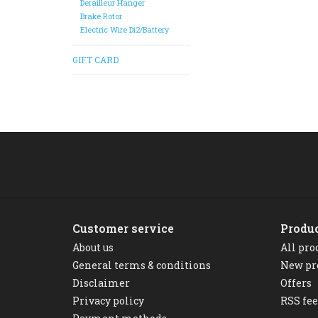
Derailleur Hanger
Brake Rotor
Electric Wire Di2/Battery
GIFT CARD
Customer service
Produ
About us
All pro
General terms & conditions
New pr
Disclaimer
Offers
Privacy policy
RSS fe