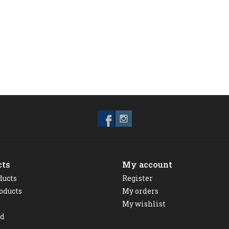
cts
My account
ducts
Register
oducts
My orders
My wishlist
ed