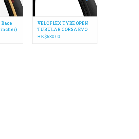
 Race
VELOFLEX TYRE OPEN
lincher)
TUBULAR CORSA EVO
TLR
HK$580.00