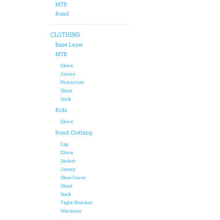
MTB
Road
CLOTHING
Base Layer
MTB
Glove
Jersey
Protection
Short
Sock
Kids
Glove
Road Clothing
Cap
Glove
Jacket
Jersey
Shoe Cover
Short
Sock
Tight/Knicker
Warmers