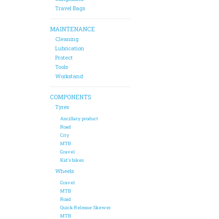
Travel Bags
MAINTENANCE
Cleaning
Lubrication
Protect
Tools
Workstand
COMPONENTS
Tyres
Ancillary product
Road
City
MTB
Gravel
Kid's bikes
Wheels
Gravel
MTB
Road
Quick Release Skewer
MTB