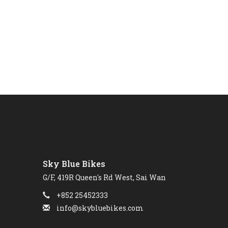
Sky Blue Bikes
G/F, 419R Queen's Rd West, Sai Wan
+852 25452333
info@skybluebikes.com