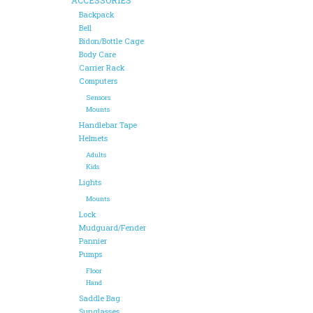
Backpack
Bell
Bidon/Bottle Cage
Body Care
Carrier Rack
Computers
Sensors
Mounts
Handlebar Tape
Helmets
Adults
Kids
Lights
Mounts
Lock
Mudguard/Fender
Pannier
Pumps
Floor
Hand
Saddle Bag
Sunglasses