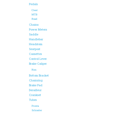
Pedals
Cleat
MTB
Road
Chains
Power Meters
Saddle
Handlebar
Headstem
Seatpost
Cassettes
Control Lever
Brake Caliper
Rim
Bottom Bracket
Chainring
Brake Pad
Derailleur
Crankset
Tubes
Presta
Schrader