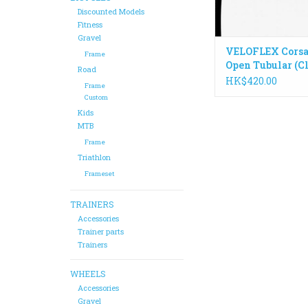
Discounted Models
Fitness
Gravel
VELOFLEX Corsa
Frame
Open Tubular (C
Road
Tyre
HK$420.00
Frame
Custom
Kids
MTB
Frame
Triathlon
Frameset
TRAINERS
Accessories
Trainer parts
Trainers
WHEELS
Accessories
Gravel