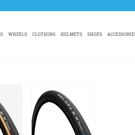
RS
WHEELS
CLOTHING
HELMETS
SHOES
ACCESSORIE
 of CORSA
Veloflex Corsa EVO TLR Tyre
 for racing
ADD TO CART
emanding
llenges and
. The key
 are speed,
iability.
RT