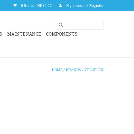
0 Items - HK$0.00
My account / Register
S
MAINTENANCE
COMPONENTS
HOME
/
BRANDS
/
VELOFLEX