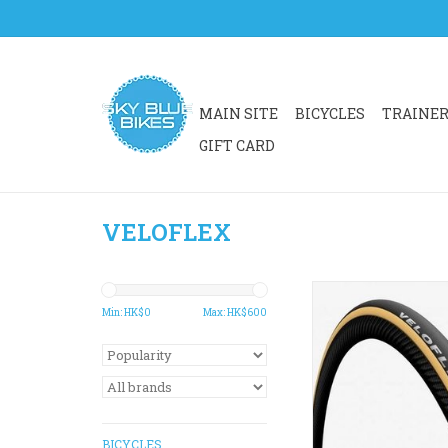
MAIN SITE
BICYCLES
TRAINE
GIFT CARD
VELOFLEX
The racing version
EVO, designed chiefly
Min: HK$
0
Max: HK$
600
in order to suit d
cyclists in their cha
make the difference
words for this product
performance and rel
ADD TO CA
BICYCLES