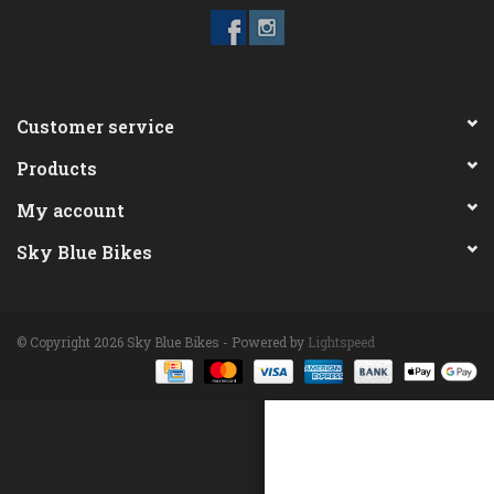
ACCESSORIES
Maintenance
Customer service
Products
Components
My account
GIFT CARD
Sky Blue Bikes
© Copyright 2026 Sky Blue Bikes - Powered by
Lightspeed