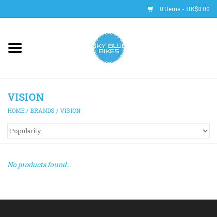
0 Items - HK$0.00
Main Site
BICYCLES
VISION
Trainers
HOME
/
BRANDS
/
VISION
WHEELS
CLOTHING
No products found...
HELMETS
SHOES