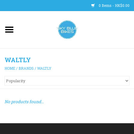
0 Items - HK$0.00
Main Site
BICYCLES
WALTLY
Trainers
HOME
/
BRANDS
/
WALTLY
WHEELS
CLOTHING
No products found...
HELMETS
SHOES