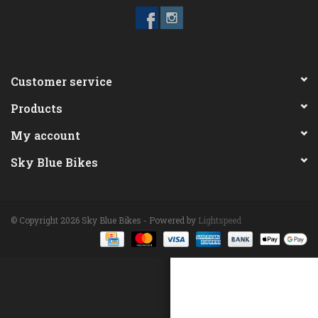
ACCESSORIES
Maintenance
Customer service
Products
Components
My account
GIFT CARD
Sky Blue Bikes
© Copyright 2026 Sky Blue Bikes - Powered by
Lightspeed