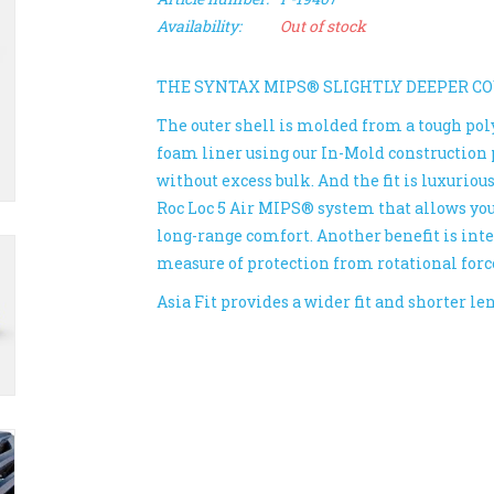
Availability:
Out of stock
THE SYNTAX MIPS® SLIGHTLY DEEPER C
The outer shell is molded from a tough po
foam liner using our In-Mold construction 
without excess bulk. And the fit is luxuriou
Roc Loc 5 Air MIPS® system that allows you t
long-range comfort. Another benefit is in
measure of protection from rotational forc
Asia Fit provides a wider fit and shorter l