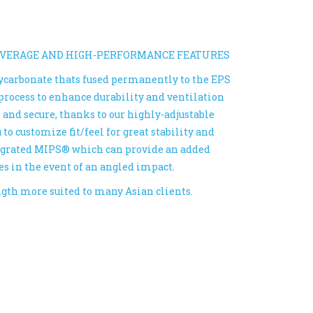
OVERAGE AND HIGH-PERFORMANCE FEATURES
lycarbonate thats fused permanently to the EPS
process to enhance durability and ventilation
s and secure, thanks to our highly-adjustable
o customize fit/feel for great stability and
tegrated MIPS® which can provide an added
es in the event of an angled impact.
ength more suited to many Asian clients.