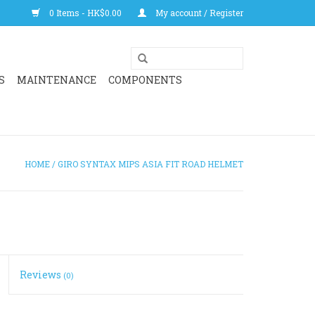
0 Items - HK$0.00
My account / Register
S
MAINTENANCE
COMPONENTS
HOME
/
GIRO SYNTAX MIPS ASIA FIT ROAD HELMET
Reviews
(0)