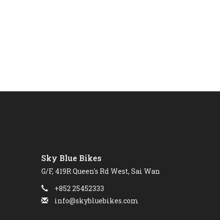
Sky Blue Bikes
G/F, 419R Queen's Rd West, Sai Wan
+852 25452333
info@skybluebikes.com