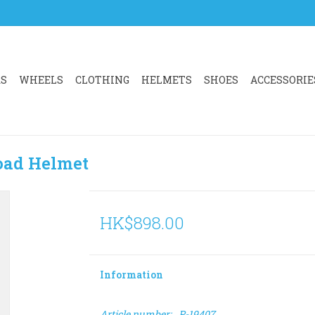
RS
WHEELS
CLOTHING
HELMETS
SHOES
ACCESSORIE
oad Helmet
HK$898.00
Information
Article number:
P-19407