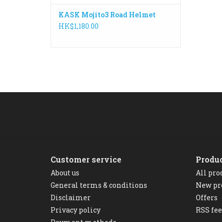
KASK Mojito3 Road Helmet
HK$1,180.00
Customer service
Produ
About us
All pro
General terms & conditions
New pr
Disclaimer
Offers
Privacy policy
RSS fe