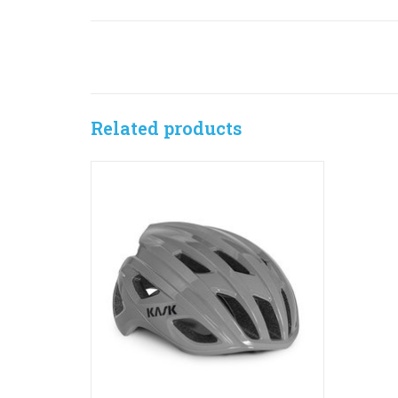
Related products
The Mojito³ is unmistakable in shape and
personality: it’s the ideal blend of
performance, comfort and style. The
design considerations are perfectly
balanced to offer maximum comfort and
optimal breathability even when the going
gets tough.
ADD TO CART