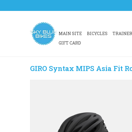
MAIN SITE
BICYCLES
TRAINE
GIFT CARD
GIRO Syntax MIPS Asia Fit R