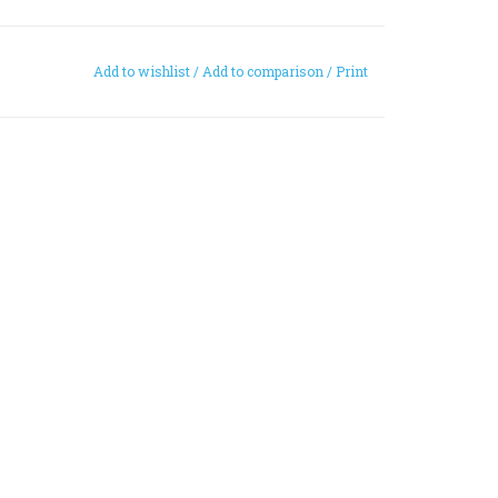
Add to wishlist
/
Add to comparison
/
Print