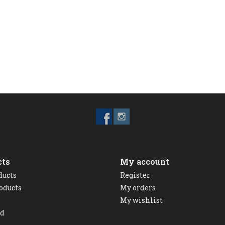
cts
My account
ducts
Register
oducts
My orders
My wishlist
ed