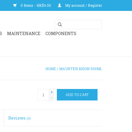
0 Items - HK$0.00
My account / Register
S
MAINTENANCE
COMPONENTS
HOME
/
MAURTEN BIDON 500ML
+
ADD TO CART
-
Reviews
(0)