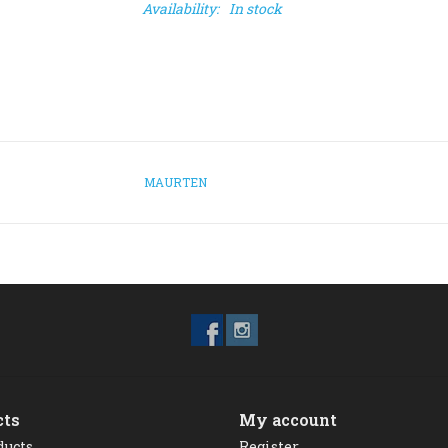
Availability:
In stock
MAURTEN
cts
My account
ducts
Register