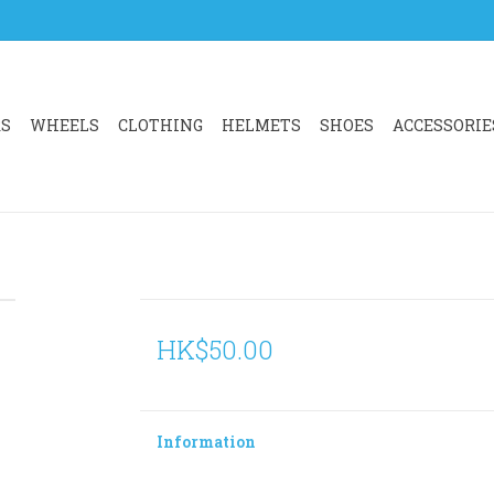
RS
WHEELS
CLOTHING
HELMETS
SHOES
ACCESSORIE
HK$50.00
Information