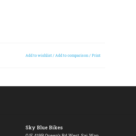
Add to wishlist
/
Add to comparison
/
Print
Sky Blue Bikes
G/F, 419R Queen's Rd West, Sai Wan