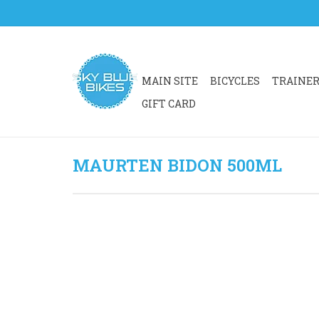
MAIN SITE
BICYCLES
TRAINE
GIFT CARD
MAURTEN BIDON 500ML