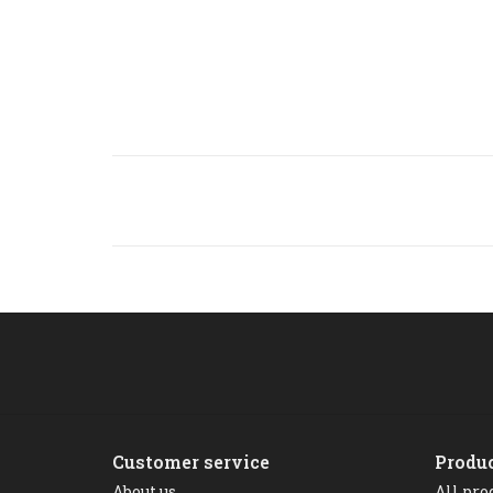
Customer service
Produ
About us
All pro