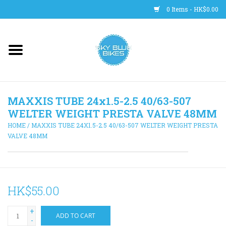
0 Items - HK$0.00
Main Site
BICYCLES
MAXXIS TUBE 24x1.5-2.5 40/63-507
Trainers
WELTER WEIGHT PRESTA VALVE 48MM
HOME
/
MAXXIS TUBE 24X1.5-2.5 40/63-507 WELTER WEIGHT PRESTA
WHEELS
VALVE 48MM
CLOTHING
HK$55.00
HELMETS
+
ADD TO CART
SHOES
-