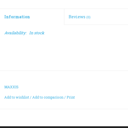
ACCESSORIES
Information
Reviews
(0)
Maintenance
Availability:
In stock
Components
GIFT CARD
MAXXIS
Add to wishlist
/
Add to comparison
/
Print