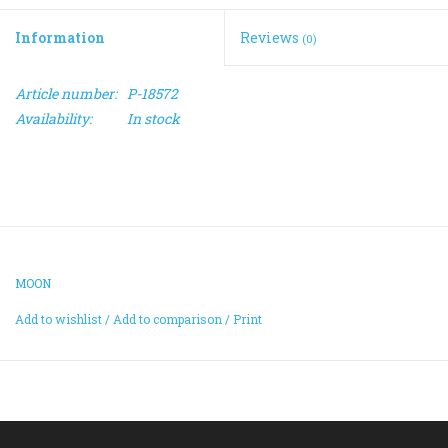
Information
Reviews
(0)
ACCESSORIES
Article number:
P-18572
Maintenance
Availability:
In stock
Components
GIFT CARD
MOON
Add to wishlist
/
Add to comparison
/
Print