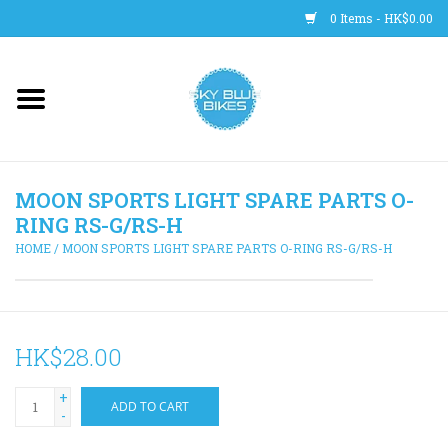
0 Items - HK$0.00
Main Site
BICYCLES
MOON SPORTS LIGHT SPARE PARTS O-
Trainers
RING RS-G/RS-H
HOME
/
MOON SPORTS LIGHT SPARE PARTS O-RING RS-G/RS-H
WHEELS
CLOTHING
HK$28.00
HELMETS
+
ADD TO CART
-
SHOES