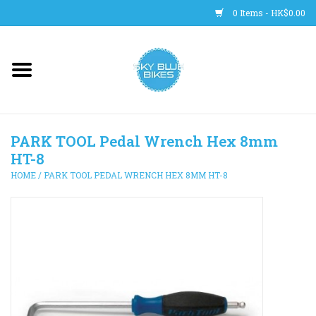
0 Items - HK$0.00
Main Site
BICYCLES
PARK TOOL Pedal Wrench Hex 8mm
Trainers
HT-8
HOME
/
PARK TOOL PEDAL WRENCH HEX 8MM HT-8
WHEELS
CLOTHING
HELMETS
SHOES