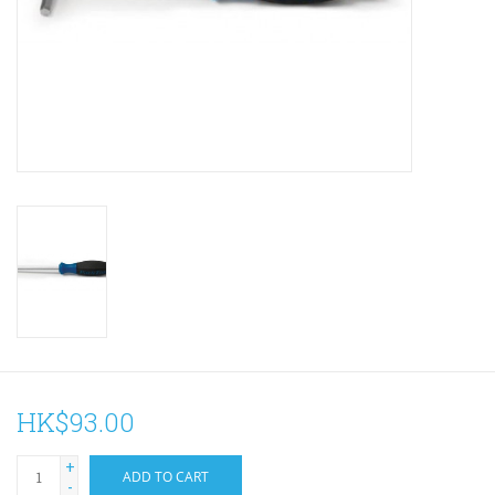
ACCESSORIES
Maintenance
Components
GIFT CARD
HK$93.00
+
ADD TO CART
-