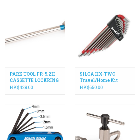
PARK TOOL FR-5.2H
SILCA HX-TWO
CASSETTE LOCKRING
Travel/Home Kit
TOOL WITH HANDLE
HK$428.00
HK$650.00