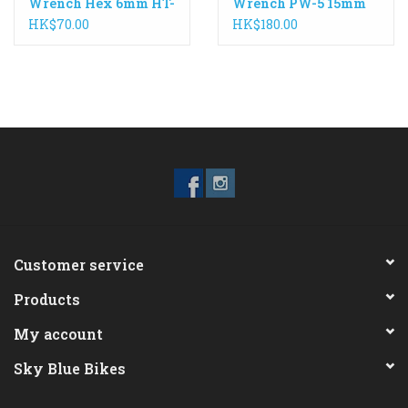
Wrench Hex 6mm HT-
Wrench PW-5 15mm
6
HK$70.00
HK$180.00
Customer service
Products
My account
Sky Blue Bikes