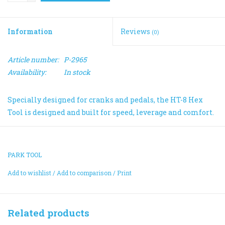
Information
Reviews
(0)
Article number:
P-2965
Availability:
In stock
Specially designed for cranks and pedals, the HT-8 Hex
Tool is designed and built for speed, leverage and comfort.
PARK TOOL
Add to wishlist
/
Add to comparison
/
Print
Related products