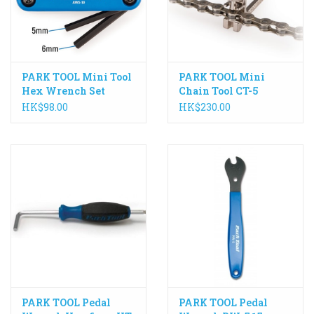
PARK TOOL Mini Tool
PARK TOOL Mini
Hex Wrench Set
Chain Tool CT-5
AWS-10
HK$98.00
HK$230.00
PARK TOOL Pedal
PARK TOOL Pedal