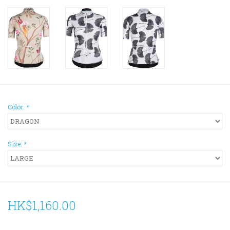
Color:
*
Size:
*
HK$1,160.00