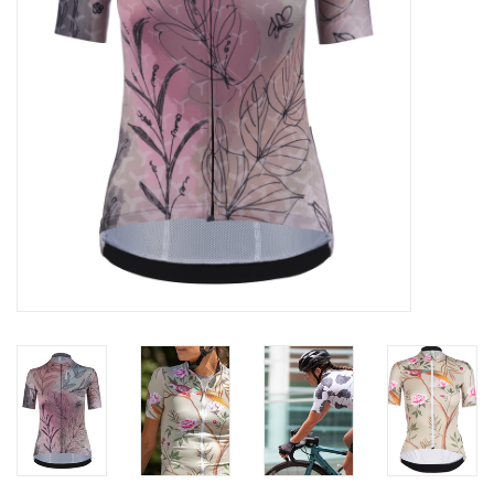
ACCESSORIES
Maintenance
Components
GIFT CARD