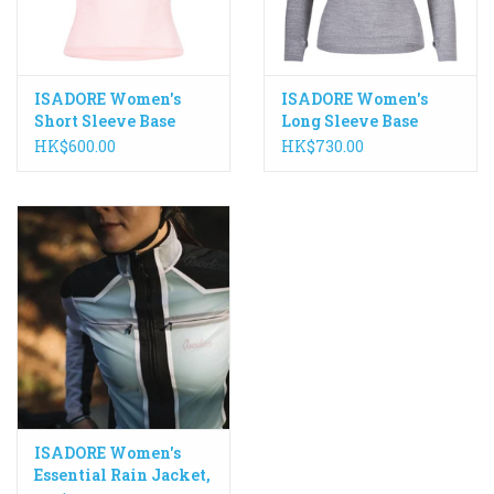
ISADORE Women's
ISADORE Women's
Short Sleeve Base
Long Sleeve Base
Layer 100% Merino
Layer 100% Merino
HK$600.00
HK$730.00
ISADORE Women's
Essential Rain Jacket,