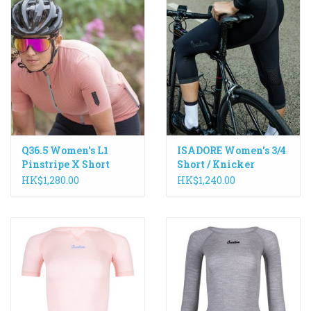
grip panel with a raw laser-cut hem to help keep
everything in place. High UV protection of +50SPF makes
the G1 an excellent choice for the season’s hottest rides.
Q36.5 Women's L1
ISADORE Women's 3/4
Pinstripe X Short
Short / Knicker
Sleeve Jersey
HK$1,280.00
HK$1,240.00