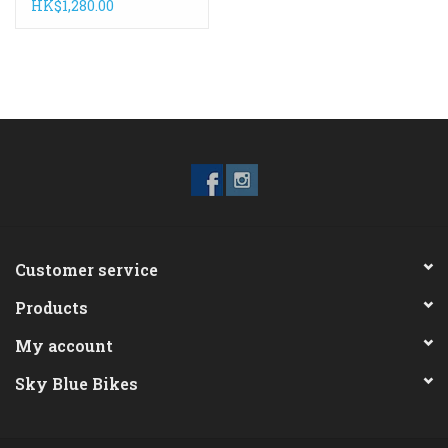
White/Black
HK$1,280.00
Customer service
Products
My account
Sky Blue Bikes