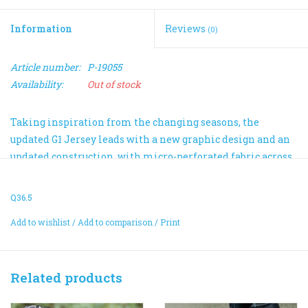
Information
Reviews
(0)
Article number:
P-19055
Availability:
Out of stock
Taking inspiration from the changing seasons, the
updated G1 Jersey leads with a new graphic design and an
updated construction, with micro-perforated fabric across
the shoulders and sleeves and double-faced front and back
panels.
Q36.5
Made from 70% recycled polyester fibers, the new fabric is
Add to wishlist
/
Add to comparison
/
Print
not only in better balance with nature, but thanks to its
quick-drying properties, it keeps your temperature in
better balance, too.
Related products
Tailored with an ergonomic fit, the jersey features our
proprietary invisible pocket system complemented by a