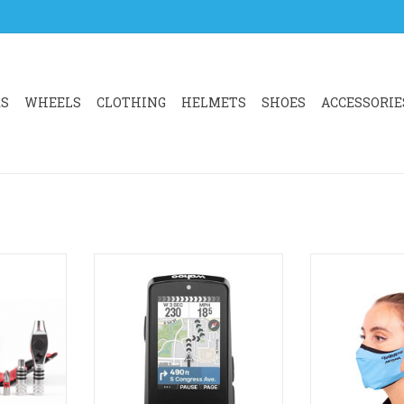
RS
WHEELS
CLOTHING
HELMETS
SHOES
ACCESSORIE
e, multi-
The all-new ELEMNT BOLT
Face mask de
t tool kit.
combines a race-ready design
droplets and 
ake repairs
with a larger, high-contrast 2.3”
Looks bette
e house. Fit
display for crisp readability at
ADD T
d configure
any speed and in any conditions.
 need it.
ADD TO CART
lca's Ti-
e upgrades.