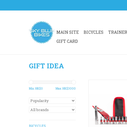
MAIN SITE
BICYCLES
TRAINE
GIFT CARD
GIFT IDEA
A multi-configurabl
functional mini-ratche
Min: HK$
0
Max: HK$
3000
The ultimate kit to m
on the go or around th
into small spaces an
the tool any way you
Compatible with Si
Torque tube for futur
BICYCLES