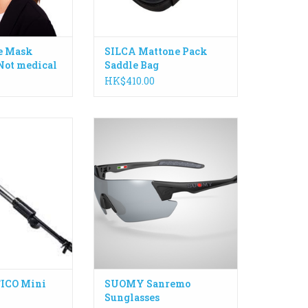
ADD TO CART
e Mask
SILCA Mattone Pack
Not medical
Saddle Bag
HK$410.00
ighly-efficient
San Remo model features an
h an ergonomic
adjustable temple that allows four
es it easy to use
different inclinations of the
onditions.
frame to achieve the perfect
rel and gripping
fitting, especially during extreme
efficiency piston
use.
ign.
ADD TO CART
 filler hose with
/schrader chuck.
O CART
ICO Mini
SUOMY Sanremo
Sunglasses