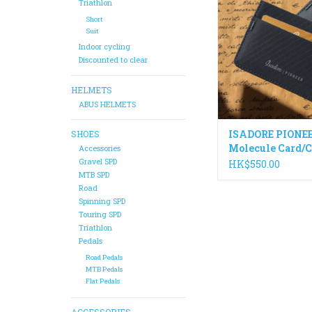
protected and handy.
Triathlon
DWR coated 3-ply ny
Short
ripstop material, it a
Suit
carry 4-6 cards plus f
Indoor cycling
A great place to stor
Discounted to clear
informatio
HELMETS
ADD TO CA
ABUS HELMETS
ISADORE PIONE
SHOES
Molecule Card/
Accessories
Holder
Gravel SPD
HK$550.00
MTB SPD
Road
Spinning SPD
Touring SPD
Triathlon
Pedals
Road Pedals
MTB Pedals
Flat Pedals
ACCESSORIES