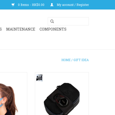
0 Items - HK$0.00
My account / Register
S
MAINTENANCE
COMPONENTS
HOME
/
GIFT IDEA
signed to stop
Mattone is for the cyclist looking
fully washable.
to carry a spare tube, CO2, Multi-
r than most!
Tool, and some cash in a
discrete, water-resistant
O CART
package. Internal divider holds
ID, credit card or cash while also
protecting your tube from your
multi-tool!