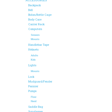
Backpack
Bell
Bidon/Bottle Cage
Body Care
Carrier Rack
Computers
Sensors
Mounts
Handlebar Tape
Helmets
Adults
Kids
Lights
Mounts
Lock
Mudguard/Fender
Pannier
Pumps
Floor
Hand
Saddle Bag
Sunglasses