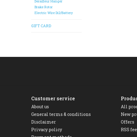
Derailleur Hanger
Brake Rotor
Electric Wire Di2/Battery
GIFT CARD
Customer service
Produ
About us
All pro
General terms & conditions
New pr
Disclaimer
Offers
Privacy policy
RSS fe