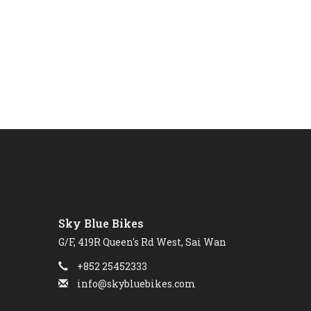
Sky Blue Bikes
G/F, 419R Queen's Rd West, Sai Wan
+852 25452333
info@skybluebikes.com