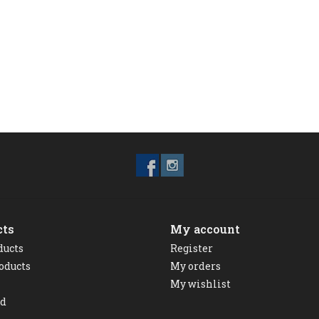
cts
My account
ducts
Register
oducts
My orders
My wishlist
ed