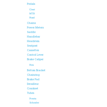
Pedals
Cleat
MTB
Road
Chains
Power Meters
Saddle
Handlebar
Headstem
Seatpost
Cassettes
Control Lever
Brake Caliper
Rim
Bottom Bracket
Chainring
Brake Pad
Derailleur
Crankset
Tubes
Presta
Schrader