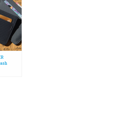
 Made from
lon (3PN)
llows you to
olded bills.
e emergency
n
RT
ER
Cash