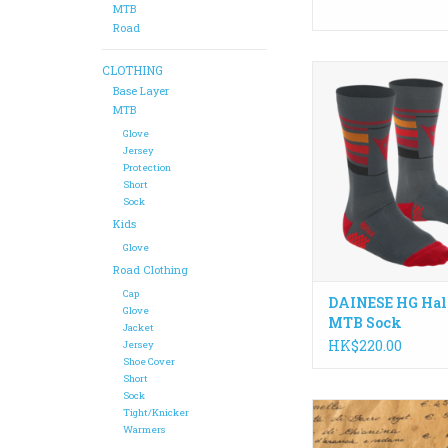
MTB
Road
CLOTHING
Enjoy maximum com
breathability, for 
Base Layer
performance.HG H
MTB
seamless socks are 
Glove
single thread, mak
Jersey
Protection
extremely light and a
Short
thickness to v
Sock
ADD TO CA
Kids
Glove
Road Clothing
Cap
DAINESE HG Hal
Glove
MTB Sock
Jacket
HK$220.00
Jersey
Shoe Cover
Short
Sock
Offers an uncluttere
Tight/Knicker
keep your cards a
Warmers