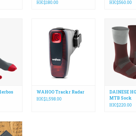
HK$180.00
HK$560.00
fort and
Meet TRACKR RADAR, an all-in-
Seamless MTB 
superior
one tail light and radar built to
yarn that e
ALLERBOS
keep you aware, visible, and in
stability, br
made from a
control. With real-time vehicle
freedom o
ing them
detection, adaptive lighting, and
ADD T
llowing the
seamless integration with ANT+
ary.
and Bluetooth devices.
RT
ADD TO CART
lerbos
WAHOO Trackr Radar
DAINESE HG
MTB Sock
HK$1,598.00
HK$220.00
d method to
nd cash