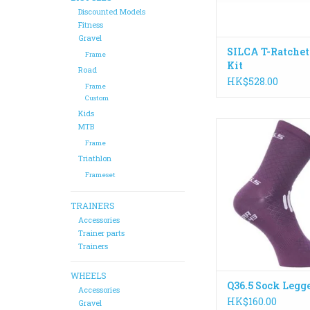
ADD TO CA
Discounted Models
Fitness
Gravel
SILCA T-Ratchet
Frame
Kit
Road
HK$528.00
Frame
Custom
Kids
This seamless tube
MTB
knitted using an ul
Frame
incredibly soft mic
Triathlon
with a high elastan
Frameset
ensuring a snug fit
crease interface with
TRAINERS
ADD TO CA
Accessories
Trainer parts
Trainers
WHEELS
Q36.5 Sock Legg
Accessories
HK$160.00
Gravel