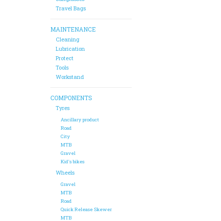
Travel Bags
MAINTENANCE
Cleaning
Lubrication
Protect
Tools
Workstand
COMPONENTS
Tyres
Ancillary product
Road
City
MTB
Gravel
Kid's bikes
Wheels
Gravel
MTB
Road
Quick Release Skewer
MTB