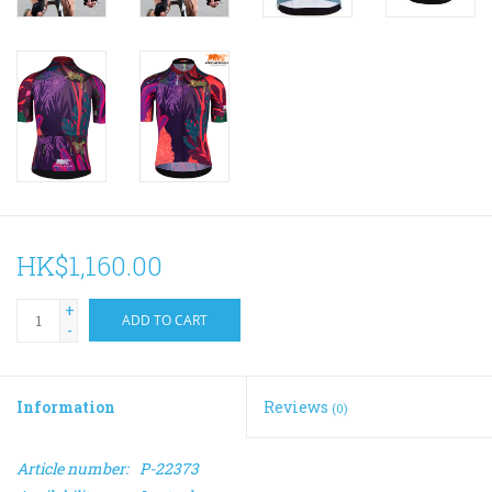
HK$1,160.00
+
ADD TO CART
-
Information
Reviews
(0)
Article number:
P-22373