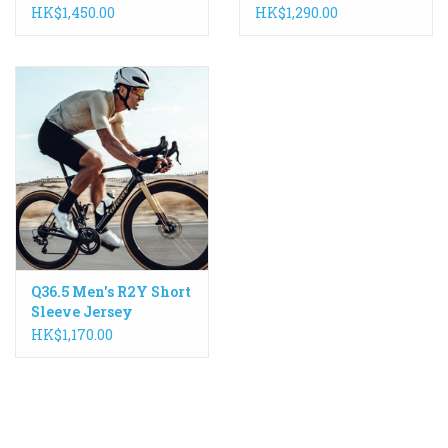
Sleeve Jersey
HK$1,450.00
HK$1,290.00
Q36.5 Men's R2Y Short
Sleeve Jersey
HK$1,170.00