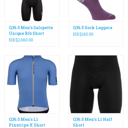
Q36.5 Men's Salopette
Q36.5 Sock Leggera
Unique Bib Short
HK$160.00
HK$2,660.00
Q36.5 Men's L1
Q36.5 Men's L1 Half
Pinstripe X Short
Short