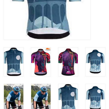
ACCESSORIES
Maintenance
Components
GIFT CARD